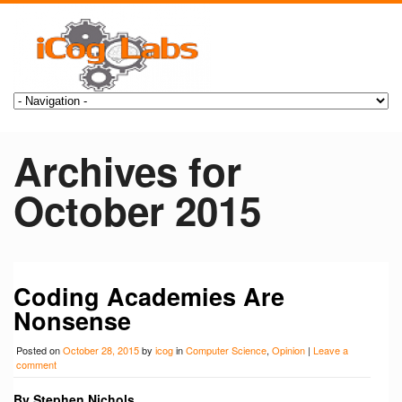
Archives for
October 2015
Coding Academies Are
Nonsense
Posted on
October 28, 2015
by
icog
in
Computer Science
,
Opinion
|
Leave a
comment
By Stephen Nichols