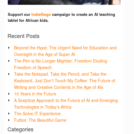
Support our
IndieGogo
campaign to create an AI teaching
tablet for African kids.
Recent Posts
Beyond the Hype: The Urgent Need for Education and
Oversight in the Age of Super AI
The Pen is No Longer Mightier: Freedom Eluding
Freedom of Speech
Take the Notepad, Take the Pencil, and Take the
Keyboard, Just Don’t Touch My Coffee: The Future of
Writing and Creative Contents in the Age of AIs
10 Years in the Future
A Sceptical Approach to the Future of AI and Emerging
Technologies in Today’s Africa
The Solve IT Experience
Futbol: The Beautiful Game
Categories