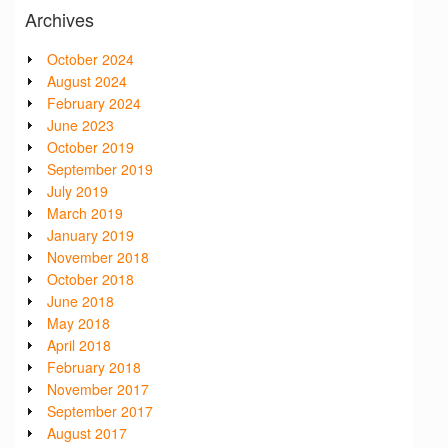
Archives
October 2024
August 2024
February 2024
June 2023
October 2019
September 2019
July 2019
March 2019
January 2019
November 2018
October 2018
June 2018
May 2018
April 2018
February 2018
November 2017
September 2017
August 2017