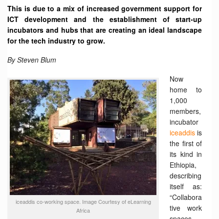
This is due to a mix of increased government support for
ICT development and the establishment of start-up
incubators and hubs that are creating an ideal landscape
for the tech industry to grow.
By Steven Blum
Now
home to
1,000
members,
incubator
iceaddis
is
the first of
its kind in
Ethiopia,
describing
itself as:
“Collabora
iceaddis ‏co-working space. Image Courtesy of eLearning
tive work
Africa
spaces