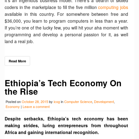
It’s an ingenious business model. There’s a dearth of skilled
coders in the marketplace to fill the five million
computing jobs
available in this country. For somewhere between free and
$36,000, you learn to program computers in less than a year.
If you’re one of the lucky few, you will hit your aha moment with
programming and develop a personal passion for it, as well
land a real job.
Read More
Ethiopia’s Tech Economy On
the Rise
Posted on
October 28, 2015
by
icog
in
Computer Science
,
Development
,
Economy
|
Leave a comment
Despite setbacks, Ethiopia’s tech economy has been
making strides, luring entrepreneurs from throughout
Africa and gaining international recognition.