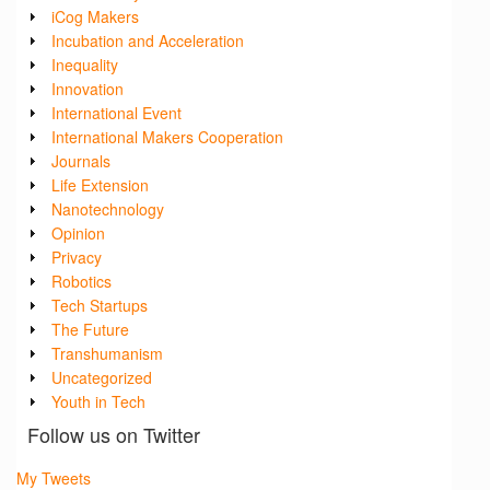
iCog Makers
Incubation and Acceleration
Inequality
Innovation
International Event
International Makers Cooperation
Journals
Life Extension
Nanotechnology
Opinion
Privacy
Robotics
Tech Startups
The Future
Transhumanism
Uncategorized
Youth in Tech
Follow us on Twitter
My Tweets