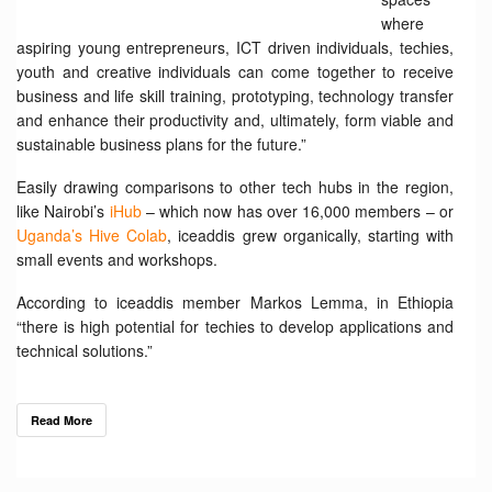
where
aspiring young entrepreneurs, ICT driven individuals, techies,
youth and creative individuals can come together to receive
business and life skill training, prototyping, technology transfer
and enhance their productivity and, ultimately, form viable and
sustainable business plans for the future.”
Easily drawing comparisons to other tech hubs in the region,
like Nairobi’s
iHub
– which now has over 16,000 members – or
Uganda’s Hive Colab
, iceaddis grew organically, starting with
small events and workshops.
According to iceaddis member Markos Lemma, in Ethiopia
“there is high potential for techies to develop applications and
technical solutions.”
Read More