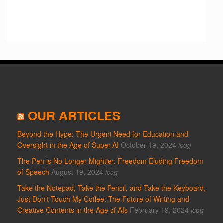
OUR ARTICLES
Beyond the Hype: The Urgent Need for Education and
Oversight in the Age of Super AI
October 19, 2024
icog
The Pen is No Longer Mightier: Freedom Eluding Freedom
of Speech
August 19, 2024
icog
Take the Notepad, Take the Pencil, and Take the Keyboard,
Just Don’t Touch My Coffee: The Future of Writing and
Creative Contents in the Age of AIs
February 19, 2024
icog