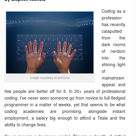
Coding as a
profession
has recently
catapulted
from the
dark rooms
of nerdom
into the
shining light
of
mainstream
Image courtesy of artrOnix
appeal, and
few people are better off for it. In 20+ years of professional
coding, I’ve never seen someone go from novice to full-fledged
programmer in a matter of weeks, yet that seems to be what
coding academies are promising, alongside instant
employment, a salary big enough to afford a Tesla and the
ability to change lives.