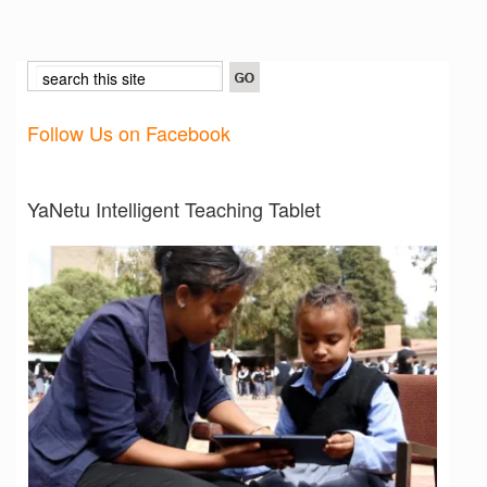
Follow Us on Facebook
YaNetu Intelligent Teaching Tablet