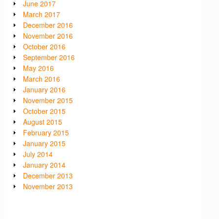
June 2017
March 2017
December 2016
November 2016
October 2016
September 2016
May 2016
March 2016
January 2016
November 2015
October 2015
August 2015
February 2015
January 2015
July 2014
January 2014
December 2013
November 2013