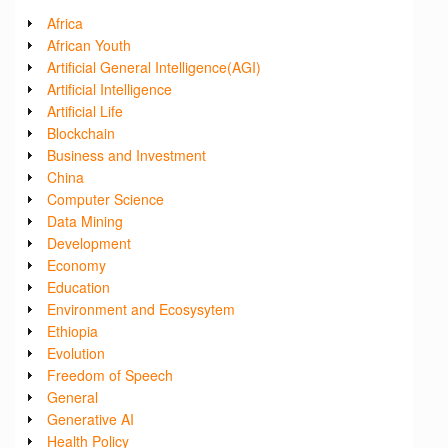
Africa
African Youth
Artificial General Intelligence(AGI)
Artificial Intelligence
Artificial Life
Blockchain
Business and Investment
China
Computer Science
Data Mining
Development
Economy
Education
Environment and Ecosysytem
Ethiopia
Evolution
Freedom of Speech
General
Generative AI
Health Policy