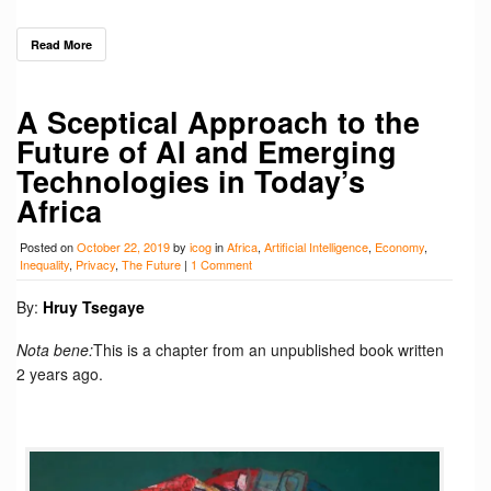
Read More
A Sceptical Approach to the
Future of AI and Emerging
Technologies in Today’s
Africa
Posted on
October 22, 2019
by
icog
in
Africa
,
Artificial Intelligence
,
Economy
,
Inequality
,
Privacy
,
The Future
|
1 Comment
By:
Hruy Tsegaye
Nota bene:
This is a chapter from an unpublished book written
2 years ago.