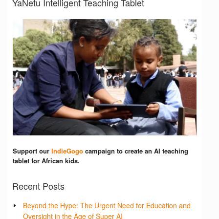
YaNetu Intelligent Teaching Tablet
Support our
IndieGogo
campaign to create an AI teaching
tablet for African kids.
Recent Posts
Beyond the Hype: The Urgent Need for Education and
Oversight in the Age of Super AI