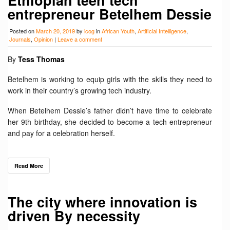
entrepreneur Betelhem Dessie
Posted on
March 20, 2019
by
icog
in
African Youth
,
Artificial Intelligence
,
Journals
,
Opinion
|
Leave a comment
By
Tess Thomas
Betelhem is working to equip girls with the skills they need to
work in their country’s growing tech industry.
When Betelhem Dessie’s father didn’t have time to celebrate
her 9th birthday, she decided to become a tech entrepreneur
and pay for a celebration herself.
Read More
The city where innovation is
driven By necessity