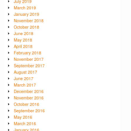
July 2019
March 2019
January 2019
November 2018
October 2018
June 2018
May 2018
April 2018
February 2018
November 2017
September 2017
August 2017
June 2017
March 2017
December 2016
November 2016
October 2016
September 2016
May 2016
March 2016
January 2016