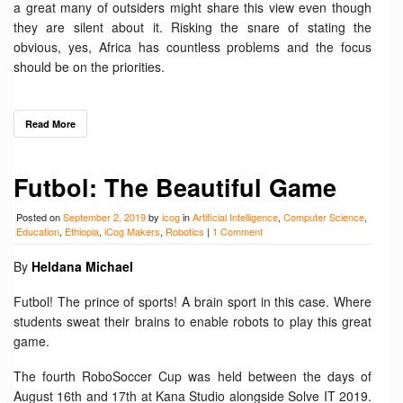
a great many of outsiders might share this view even though
they are silent about it. Risking the snare of stating the
obvious, yes, Africa has countless problems and the focus
should be on the priorities.
Read More
Futbol: The Beautiful Game
Posted on
September 2, 2019
by
icog
in
Artificial Intelligence
,
Computer Science
,
Education
,
Ethiopia
,
iCog Makers
,
Robotics
|
1 Comment
By
Heldana Michael
Futbol! The prince of sports! A brain sport in this case. Where
students sweat their brains to enable robots to play this great
game.
The fourth RoboSoccer Cup was held between the days of
August 16th and 17th at Kana Studio alongside Solve IT 2019.