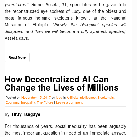
years’ time
,” Getnet Assefa, 31, speculates as he gazes into
the reconstructed eye sockets of Lucy, one of the oldest and
most famous hominid skeletons known, at the National
Museum of Ethiopia. “
Slowly the biological species will
disappear and then we will become a fully synthetic species
,”
Assefa says.
Read More
How Decentralized AI Can
Change the Lives of Millions
Posted on
November 15, 2017
by
icog
in
Artificial Intelligence
,
Blockchain
,
Economy
,
Inequality
,
The Future
|
Leave a comment
By:
Hruy Tsegaye
For thousands of years, social inequality has been arguably
the most important question in need of an immediate answer.