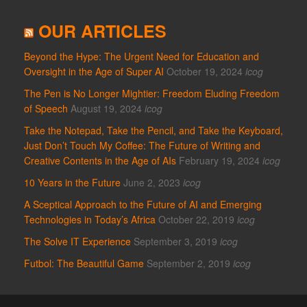
OUR ARTICLES
Beyond the Hype: The Urgent Need for Education and
Oversight in the Age of Super AI
October 19, 2024
icog
The Pen is No Longer Mightier: Freedom Eluding Freedom
of Speech
August 19, 2024
icog
Take the Notepad, Take the Pencil, and Take the Keyboard,
Just Don’t Touch My Coffee: The Future of Writing and
Creative Contents in the Age of AIs
February 19, 2024
icog
10 Years in the Future
June 2, 2023
icog
A Sceptical Approach to the Future of AI and Emerging
Technologies in Today’s Africa
October 22, 2019
icog
The Solve IT Experience
September 3, 2019
icog
Futbol: The Beautiful Game
September 2, 2019
icog