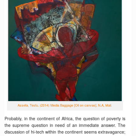
Assefa, Tesfu. (2014) Media Baggage [Oil on canvas]. N.A, Mali.
Probably, in the continent of Africa, the question of poverty is
the supreme question in need of an immediate answer. The
discussion of hi-tech within the continent seems extravagance;