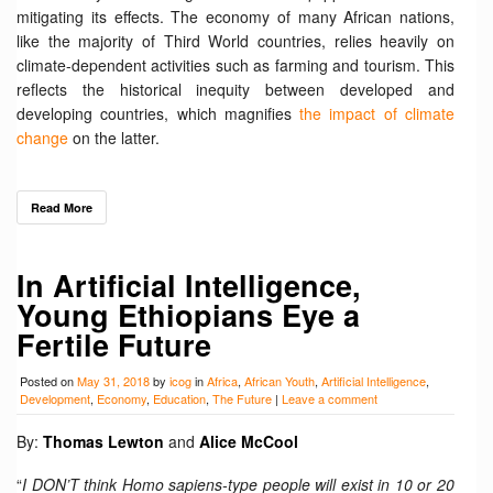
mitigating its effects. The economy of many African nations,
like the majority of Third World countries, relies heavily on
climate-dependent activities such as farming and tourism. This
reflects the historical inequity between developed and
developing countries, which magnifies
the impact of climate
change
on the latter.
Read More
In Artificial Intelligence,
Young Ethiopians Eye a
Fertile Future
Posted on
May 31, 2018
by
icog
in
Africa
,
African Youth
,
Artificial Intelligence
,
Development
,
Economy
,
Education
,
The Future
|
Leave a comment
By:
Thomas Lewton
and
Alice McCool
“
I DON’T think Homo sapiens-type people will exist in 10 or 20