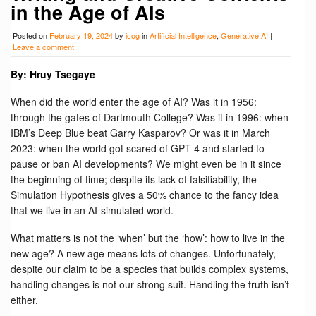
in the Age of AIs
Posted on
February 19, 2024
by
icog
in
Artificial Intelligence
,
Generative AI
|
Leave a comment
By: Hruy Tsegaye
When did the world enter the age of AI? Was it in 1956:
through the gates of Dartmouth College? Was it in 1996: when
IBM’s Deep Blue beat Garry Kasparov? Or was it in March
2023: when the world got scared of GPT-4 and started to
pause or ban AI developments? We might even be in it since
the beginning of time; despite its lack of falsifiability, the
Simulation Hypothesis gives a 50% chance to the fancy idea
that we live in an AI-simulated world.
What matters is not the ‘when’ but the ‘how’: how to live in the
new age? A new age means lots of changes. Unfortunately,
despite our claim to be a species that builds complex systems,
handling changes is not our strong suit. Handling the truth isn’t
either.