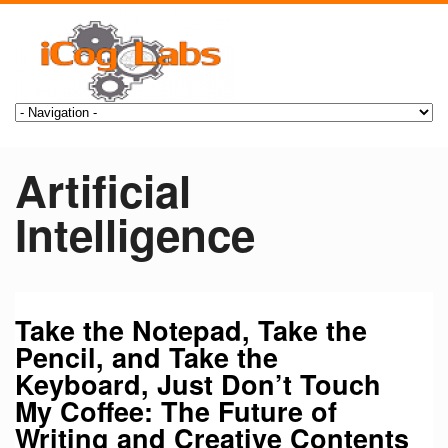
Artificial
Intelligence
Take the Notepad, Take the
Pencil, and Take the
Keyboard, Just Don’t Touch
My Coffee: The Future of
Writing and Creative Contents