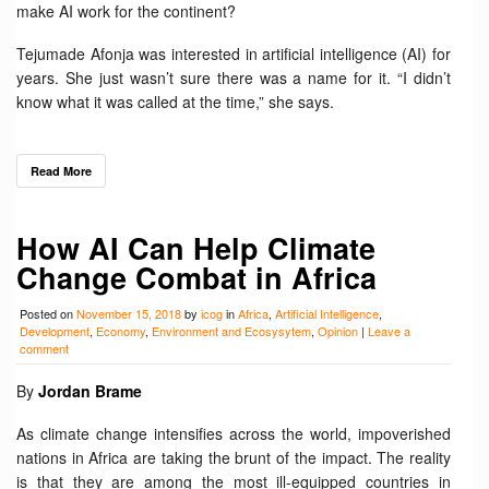
make AI work for the continent?
Tejumade Afonja was interested in artificial intelligence (AI) for
years. She just wasn’t sure there was a name for it. “I didn’t
know what it was called at the time,” she says.
Read More
How AI Can Help Climate
Change Combat in Africa
Posted on
November 15, 2018
by
icog
in
Africa
,
Artificial Intelligence
,
Development
,
Economy
,
Environment and Ecosysytem
,
Opinion
|
Leave a
comment
By
Jordan Brame
As climate change intensifies across the world, impoverished
nations in Africa are taking the brunt of the impact. The reality
is that they are among the most ill-equipped countries in