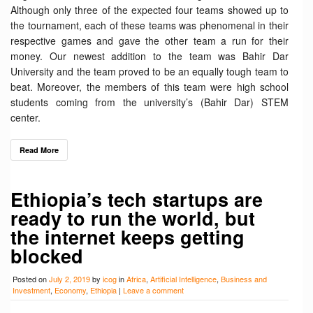
Although only three of the expected four teams showed up to
the tournament, each of these teams was phenomenal in their
respective games and gave the other team a run for their
money. Our newest addition to the team was Bahir Dar
University and the team proved to be an equally tough team to
beat. Moreover, the members of this team were high school
students coming from the university’s (Bahir Dar) STEM
center.
Read More
Ethiopia’s tech startups are
ready to run the world, but
the internet keeps getting
blocked
Posted on
July 2, 2019
by
icog
in
Africa
,
Artificial Intelligence
,
Business and
Investment
,
Economy
,
Ethiopia
|
Leave a comment