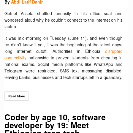
By
Abdi Latif Dahir
Getnet Assefa shuffled uneasily in his office seat and
wondered aloud why he couldn’t connect to the internet on his
laptop.
It was mid-morning on Tuesday (June 11), and even though
he didn’t know it yet, it was the beginning of the latest days-
long internet cutoff. Authorities in Ethiopia
disrupted
connectivity
nationwide to prevent students from cheating in
national exams. Social media platforms like WhatsApp and
Telegram were restricted, SMS text messaging disabled,
leaving banks, businesses and tech startups left in a quandary.
Read More
Coder by age 10, software
developer by 19: Meet
Ethiopian teen tech