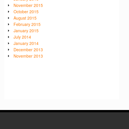
November 2015
October 2015
August 2015
February 2015
January 2015
July 2014
January 2014
December 2013
November 2013