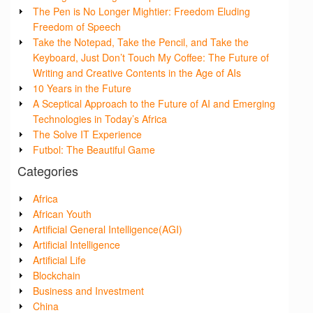
The Pen is No Longer Mightier: Freedom Eluding
Freedom of Speech
Take the Notepad, Take the Pencil, and Take the
Keyboard, Just Don’t Touch My Coffee: The Future of
Writing and Creative Contents in the Age of AIs
10 Years in the Future
A Sceptical Approach to the Future of AI and Emerging
Technologies in Today’s Africa
The Solve IT Experience
Futbol: The Beautiful Game
Categories
Africa
African Youth
Artificial General Intelligence(AGI)
Artificial Intelligence
Artificial Life
Blockchain
Business and Investment
China