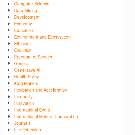
Computer Science
Data Mining
Development
Economy
Education
Environment and Ecosysytem
Ethiopia
Evolution
Freedom of Speech
General
Generative AI
Health Policy
iCog Makers
Incubation and Acceleration
Inequality
Innovation
International Event
International Makers Cooperation
Journals
Life Extension