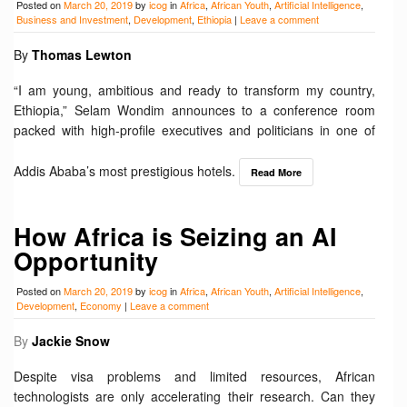
Posted on
March 20, 2019
by
icog
in
Africa
,
African Youth
,
Artificial Intelligence
,
Business and Investment
,
Development
,
Ethiopia
|
Leave a comment
By
Thomas Lewton
“I am young, ambitious and ready to transform my country,
Ethiopia,” Selam Wondim announces to a conference room
packed with high-profile executives and politicians in one of
Addis Ababa’s most prestigious hotels.
Read More
How Africa is Seizing an AI
Opportunity
Posted on
March 20, 2019
by
icog
in
Africa
,
African Youth
,
Artificial Intelligence
,
Development
,
Economy
|
Leave a comment
By
Jackie Snow
Despite visa problems and limited resources, African
technologists are only accelerating their research. Can they