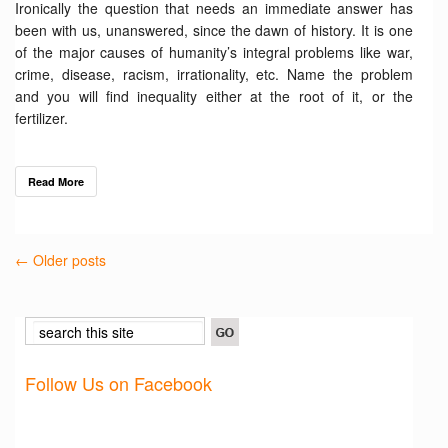
Ironically the question that needs an immediate answer has
been with us, unanswered, since the dawn of history. It is one
of the major causes of humanity’s integral problems like war,
crime, disease, racism, irrationality, etc. Name the problem
and you will find inequality either at the root of it, or the
fertilizer.
Read More
← Older posts
Follow Us on Facebook