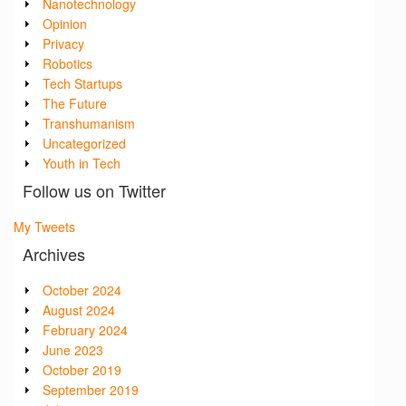
Nanotechnology
Opinion
Privacy
Robotics
Tech Startups
The Future
Transhumanism
Uncategorized
Youth in Tech
Follow us on Twitter
My Tweets
Archives
October 2024
August 2024
February 2024
June 2023
October 2019
September 2019