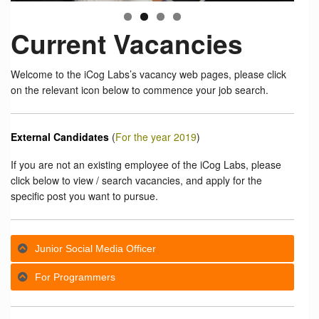
Current Vacancies
Welcome to the iCog Labs’s vacancy web pages, please click
on the relevant icon below to commence your job search.
External Candidates
(
For the year 2019
)
If you are not an existing employee of the iCog Labs, please
click below to view / search vacancies, and apply for the
specific post you want to pursue.
Junior Social Media Officer
For Programmers