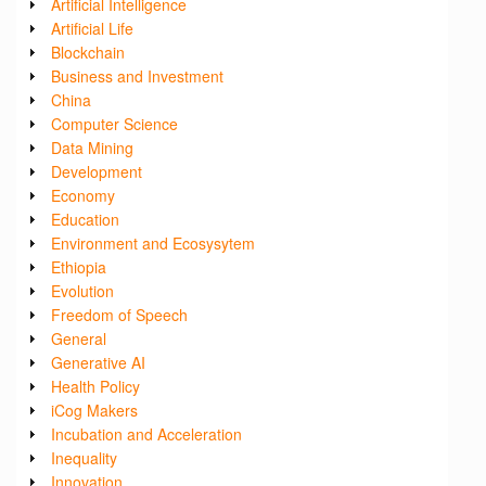
Artificial Intelligence
Artificial Life
Blockchain
Business and Investment
China
Computer Science
Data Mining
Development
Economy
Education
Environment and Ecosysytem
Ethiopia
Evolution
Freedom of Speech
General
Generative AI
Health Policy
iCog Makers
Incubation and Acceleration
Inequality
Innovation