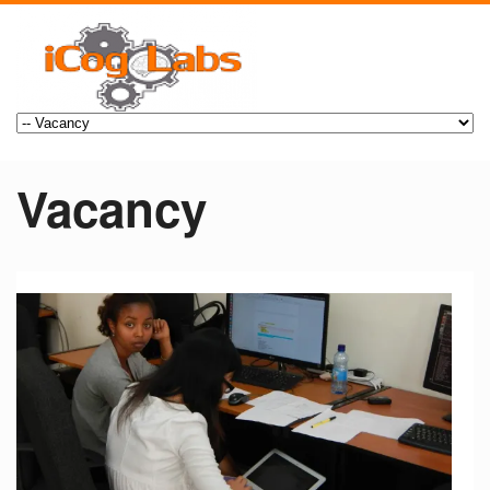
Vacancy