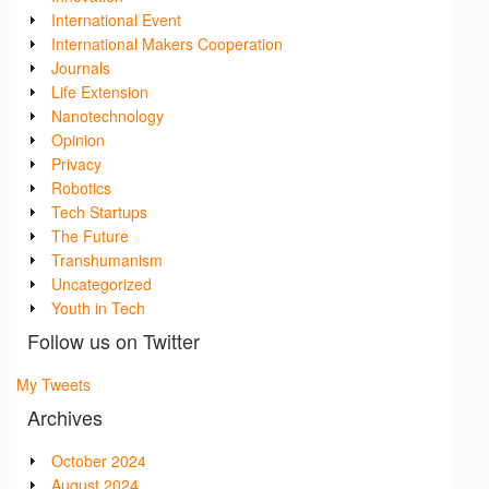
International Event
International Makers Cooperation
Journals
Life Extension
Nanotechnology
Opinion
Privacy
Robotics
Tech Startups
The Future
Transhumanism
Uncategorized
Youth in Tech
Follow us on Twitter
My Tweets
Archives
October 2024
August 2024