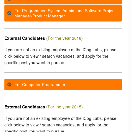
For Programmer, System Admin, and Software Project
Manager/Product Manager
External Candidates
(
For the year 2016
)
If you are not an existing employee of the iCog Labs, please
click below to view / search vacancies, and apply for the
specific post you want to pursue.
For Computer Programmer
External Candidates
(
For the year 2015
)
If you are not an existing employee of the iCog Labs, please
click below to view / search vacancies, and apply for the
specific post you want to pursue.