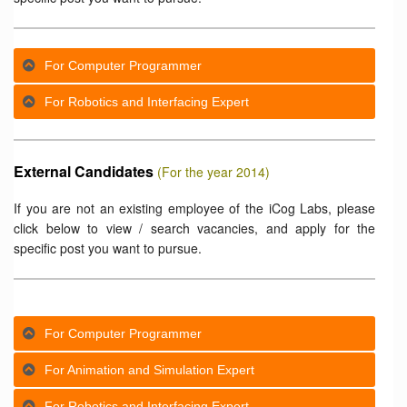
For Computer Programmer
For Robotics and Interfacing Expert
External Candidates
(For the year 2014)
If you are not an existing employee of the iCog Labs, please
click below to view / search vacancies, and apply for the
specific post you want to pursue.
For Computer Programmer
For Animation and Simulation Expert
For Robotics and Interfacing Expert