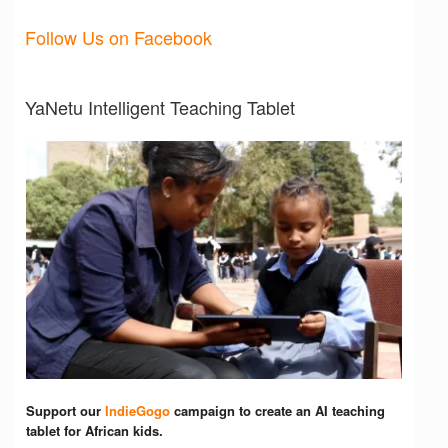
Follow Us on Facebook
YaNetu Intelligent Teaching Tablet
Support our
IndieGogo
campaign to create an AI teaching
tablet for African kids.