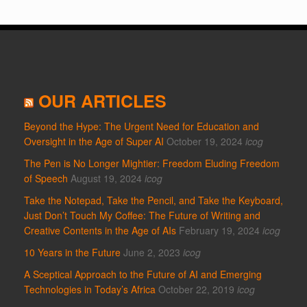
OUR ARTICLES
Beyond the Hype: The Urgent Need for Education and
Oversight in the Age of Super AI
October 19, 2024
icog
The Pen is No Longer Mightier: Freedom Eluding Freedom
of Speech
August 19, 2024
icog
Take the Notepad, Take the Pencil, and Take the Keyboard,
Just Don’t Touch My Coffee: The Future of Writing and
Creative Contents in the Age of AIs
February 19, 2024
icog
10 Years in the Future
June 2, 2023
icog
A Sceptical Approach to the Future of AI and Emerging
Technologies in Today’s Africa
October 22, 2019
icog