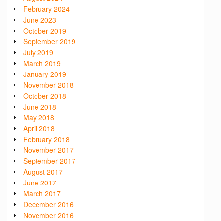
February 2024
June 2023
October 2019
September 2019
July 2019
March 2019
January 2019
November 2018
October 2018
June 2018
May 2018
April 2018
February 2018
November 2017
September 2017
August 2017
June 2017
March 2017
December 2016
November 2016