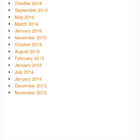
October 2016
September 2016
May 2016
March 2016
January 2016
November 2015
October 2015
August 2015
February 2015
January 2015
July 2014
January 2014
December 2013
November 2013