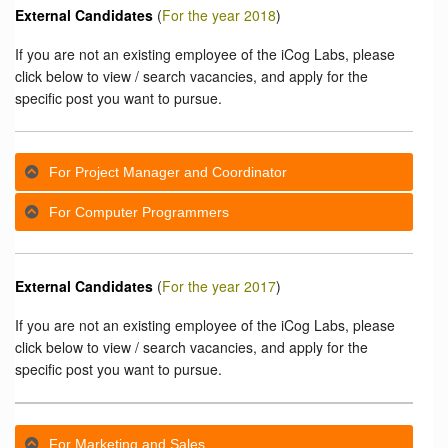
External Candidates
(
For the year 2018
)
If you are not an existing employee of the iCog Labs, please
click below to view / search vacancies, and apply for the
specific post you want to pursue.
For Project Manager and Coordinator
For Computer Programmers
External Candidates
(
For the year 2017
)
If you are not an existing employee of the iCog Labs, please
click below to view / search vacancies, and apply for the
specific post you want to pursue.
For Marketing and Sales