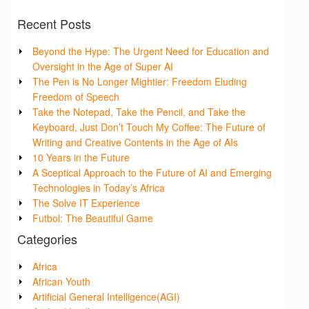
Recent Posts
Beyond the Hype: The Urgent Need for Education and
Oversight in the Age of Super AI
The Pen is No Longer Mightier: Freedom Eluding
Freedom of Speech
Take the Notepad, Take the Pencil, and Take the
Keyboard, Just Don’t Touch My Coffee: The Future of
Writing and Creative Contents in the Age of AIs
10 Years in the Future
A Sceptical Approach to the Future of AI and Emerging
Technologies in Today’s Africa
The Solve IT Experience
Futbol: The Beautiful Game
Categories
Africa
African Youth
Artificial General Intelligence(AGI)