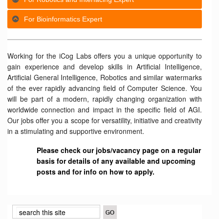
For Bioinformatics Expert
Working for the iCog Labs offers you a unique opportunity to
gain experience and develop skills in Artificial Intelligence,
Artificial General Intelligence, Robotics and similar watermarks
of the ever rapidly advancing field of Computer Science. You
will be part of a modern, rapidly changing organization with
worldwide connection and impact in the specific field of AGI.
Our jobs offer you a scope for versatility, initiative and creativity
in a stimulating and supportive environment.
Please check our jobs/vacancy page on a regular
basis for details of any available and upcoming
posts and for info on how to apply.