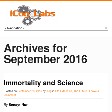
Archives for
September 2016
Immortality and Science
Posted on
September 23, 2016
by
icog
in
Life Extension
,
The Future
|
Leave a
comment
By
Senayt Nur