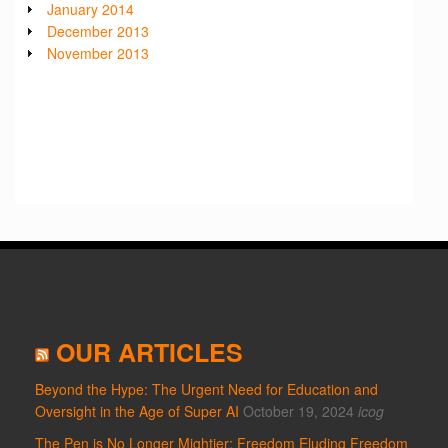
January 2014
December 2013
November 2013
OUR ARTICLES
Beyond the Hype: The Urgent Need for Education and
Oversight in the Age of Super AI
October 19, 2024
icog
The Pen is No Longer Mightier: Freedom Eluding Freedom