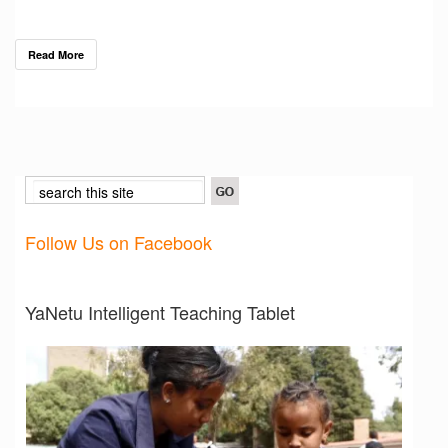
Read More
Follow Us on Facebook
YaNetu Intelligent Teaching Tablet