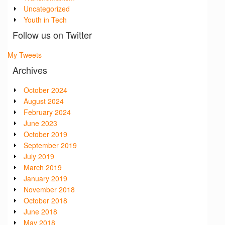
Uncategorized
Youth in Tech
Follow us on Twitter
My Tweets
Archives
October 2024
August 2024
February 2024
June 2023
October 2019
September 2019
July 2019
March 2019
January 2019
November 2018
October 2018
June 2018
May 2018