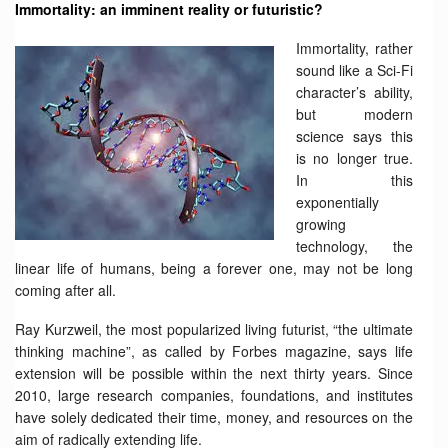
Immortality: an imminent reality or futuristic?
Immortality, rather
sound like a Sci-Fi
character’s ability,
but modern
science says this
is no longer true.
In this
exponentially
growing
technology, the
linear life of humans, being a forever one, may not be long
coming after all.
Ray Kurzweil, the most popularized living futurist, “the ultimate
thinking machine”, as called by Forbes magazine, says life
extension will be possible within the next thirty years. Since
2010, large research companies, foundations, and institutes
have solely dedicated their time, money, and resources on the
aim of radically extending life.