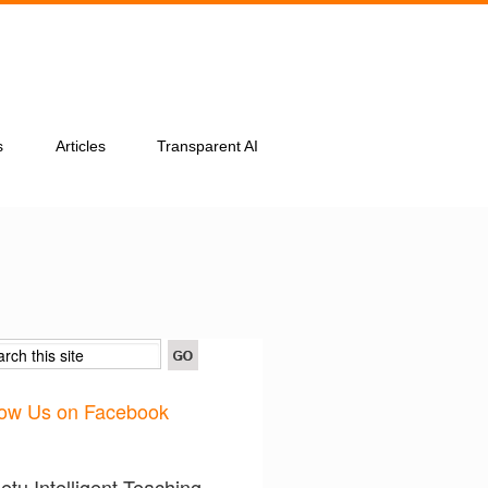
s
Articles
Transparent AI
low Us on Facebook
tu Intelligent Teaching