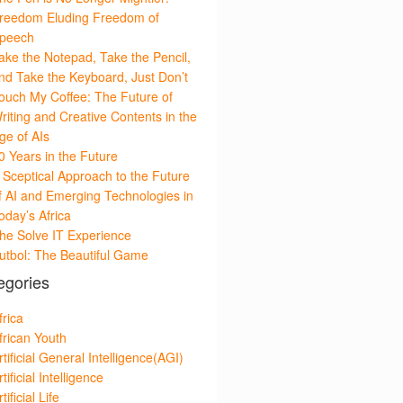
reedom Eluding Freedom of
peech
ake the Notepad, Take the Pencil,
nd Take the Keyboard, Just Don’t
ouch My Coffee: The Future of
riting and Creative Contents in the
ge of AIs
0 Years in the Future
 Sceptical Approach to the Future
f AI and Emerging Technologies in
oday’s Africa
he Solve IT Experience
utbol: The Beautiful Game
egories
frica
frican Youth
rtificial General Intelligence(AGI)
rtificial Intelligence
tificial Life