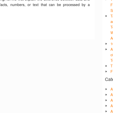
y facts, numbers, or text that can be processed by a
F
S
T
a
T
W
A
1
A
o
T
T
F
Cat
A
A
A
A
Ar