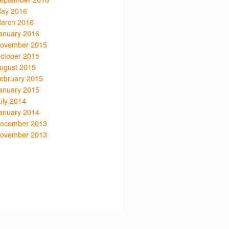
ay 2016
arch 2016
anuary 2016
ovember 2015
ctober 2015
ugust 2015
ebruary 2015
anuary 2015
uly 2014
anuary 2014
ecember 2013
ovember 2013