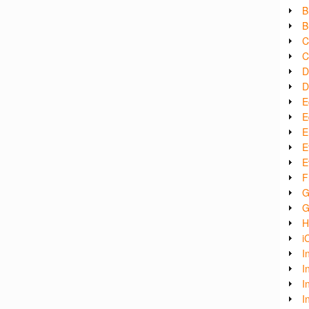
B
B
C
C
D
D
E
E
E
E
E
F
G
G
H
i
I
I
I
I