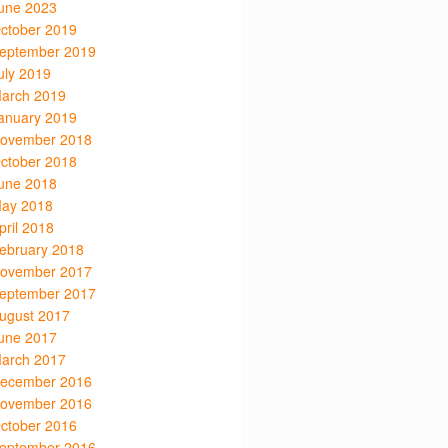
une 2023
ctober 2019
eptember 2019
uly 2019
arch 2019
anuary 2019
ovember 2018
ctober 2018
une 2018
ay 2018
pril 2018
ebruary 2018
ovember 2017
eptember 2017
ugust 2017
une 2017
arch 2017
ecember 2016
ovember 2016
ctober 2016
eptember 2016