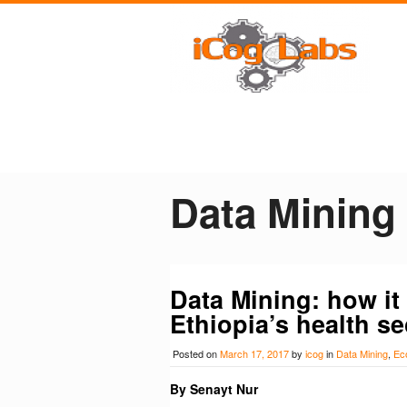
Data Mining
Data Mining: how it 
Ethiopia’s health se
Posted on
March 17, 2017
by
icog
in
Data Mining
,
Ec
By Senayt Nur