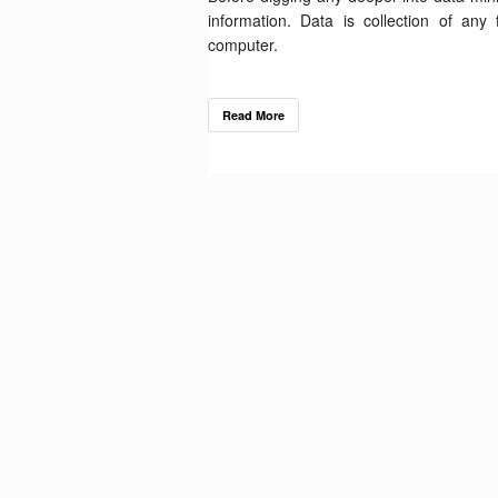
information. Data is collection of an
computer.
Read More