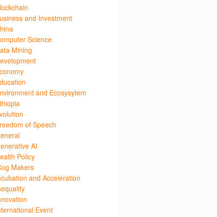
lockchain
usiness and Investment
hina
omputer Science
ata Mining
evelopment
conomy
ducation
nvironment and Ecosysytem
thiopia
volution
reedom of Speech
eneral
enerative AI
ealth Policy
Cog Makers
ncubation and Acceleration
nequality
nnovation
nternational Event