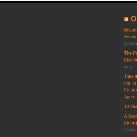
O
Beyond
Educat
Octobe
The Pe
Eludi
icog
Take t
the Ke
Future
Age of
10 Yea
A Scep
Emergi
Octobe