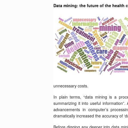
Data mining: the future of the health 
unnecessary costs.
In plain terms, “data mining is a proc
summarizing it into useful information”
advancements in computer’s processing
dramatically increased the accuracy of ‘da
Before digging any deeper into data mini