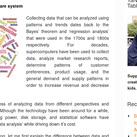
Tabl
care system
Collecting data that can be analyzed using
patterns and trends dates back to the
Bayes’ theorem and ‘regression analysis’
that were used in the 1700s and 1800s
respectively. For decades,
supercomputers have been used to collect
data, analyze market research reports,
determine patterns of customer
preferences, product usage, and the
Supp
general demand and supply patterns in
creat
order to increase revenue and decrease
kids.
Rec
ess of analyzing data from different perspectives and
. Although the technology have been around for a while,
B
 power, disk storage, and statistical software have
f
ta analysis’ while driving down it’s cost.
A
ng, let me first explain the difference between data and
T