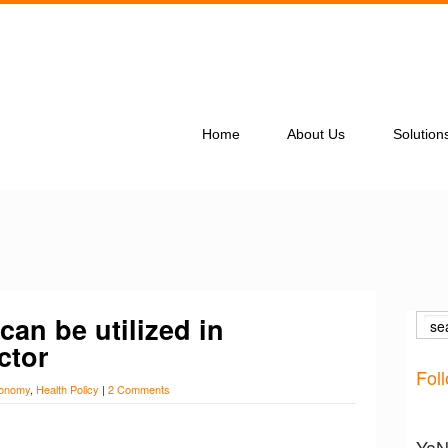
Home
About Us
Solution
can be utilized in
ctor
Fol
onomy
,
Health Policy
|
2 Comments
YaNe