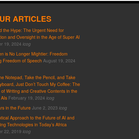
UR ARTICLES
 the Hype: The Urgent Need for
ion and Oversight in the Age of Super AI
r 19, 2024
icog
n is No Longer Mightier: Freedom
ng Freedom of Speech
August 19, 2024
he Notepad, Take the Pencil, and Take
yboard, Just Don’t Touch My Coffee: The
 of Writing and Creative Contents in the
 AIs
February 19, 2024
icog
rs in the Future
June 2, 2023
icog
tical Approach to the Future of AI and
ng Technologies in Today’s Africa
r 22, 2019
icog