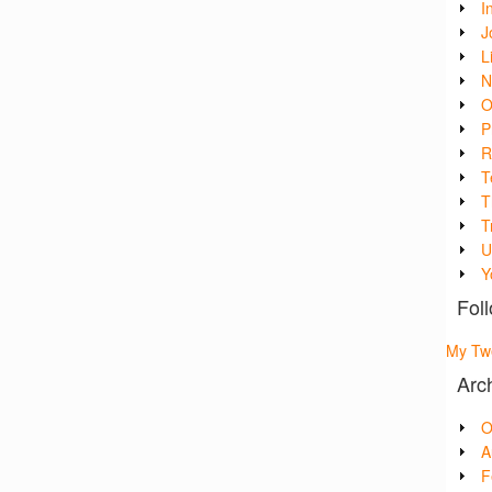
I
J
L
N
O
P
R
T
T
T
U
Y
Foll
My Tw
Arc
O
A
F