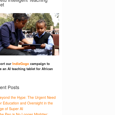
et
ort our
IndieGogo
campaign to
e an AI teaching tablet for African
ent Posts
eyond the Hype: The Urgent Need
or Education and Oversight in the
ge of Super AI
he Pen is No Longer Mightier: