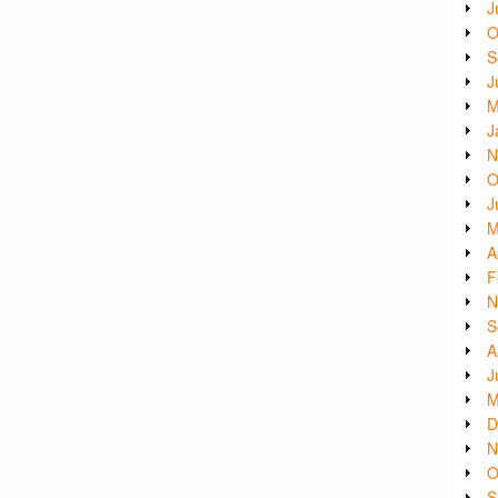
J
O
S
J
M
J
N
O
J
M
A
F
N
S
A
J
M
D
N
O
S