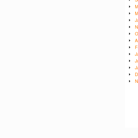
M
M
J
N
O
A
F
J
J
J
D
N