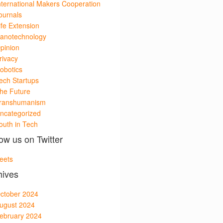
nternational Makers Cooperation
ournals
ife Extension
anotechnology
pinion
rivacy
obotics
ech Startups
he Future
ranshumanism
ncategorized
outh in Tech
ow us on Twitter
eets
hives
ctober 2024
ugust 2024
ebruary 2024