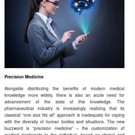
Precision Medicine
Alongside distributing the benefits of modern medical
knowledge more widely, there is also an acute need for
advancement of the state of this knowledge. The
pharmaceutical industry is increasingly realizing that its
classical “one size fits all” approach is inadequate for coping
with the diversity of human bodies and situations. The new
buzzword is “precision medicine” – the customization of
medical treatments to the individual, based on clinical and