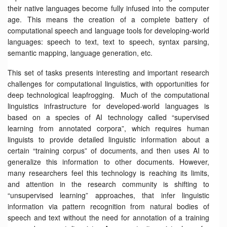
their native languages become fully infused into the computer
age. This means the creation of a complete battery of
computational speech and language tools for developing-world
languages: speech to text, text to speech, syntax parsing,
semantic mapping, language generation, etc.
This set of tasks presents interesting and important research
challenges for computational linguistics, with opportunities for
deep technological leapfrogging. Much of the computational
linguistics infrastructure for developed-world languages is
based on a species of AI technology called “supervised
learning from annotated corpora”, which requires human
linguists to provide detailed linguistic information about a
certain “training corpus” of documents, and then uses AI to
generalize this information to other documents. However,
many researchers feel this technology is reaching its limits,
and attention in the research community is shifting to
“unsupervised learning” approaches, that infer linguistic
information via pattern recognition from natural bodies of
speech and text without the need for annotation of a training