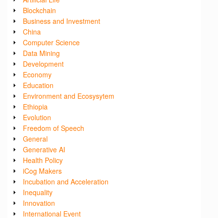
Blockchain
Business and Investment
China
Computer Science
Data Mining
Development
Economy
Education
Environment and Ecosysytem
Ethiopia
Evolution
Freedom of Speech
General
Generative AI
Health Policy
iCog Makers
Incubation and Acceleration
Inequality
Innovation
International Event