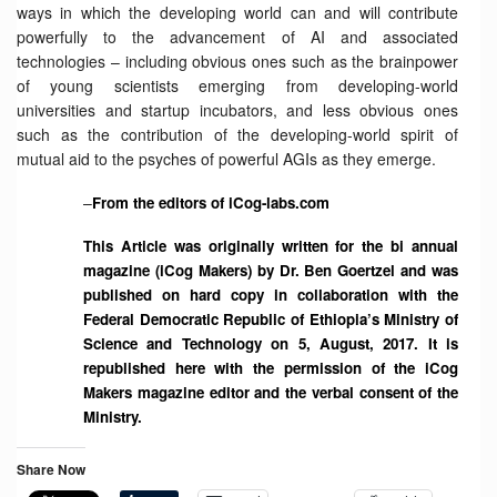
ways in which the developing world can and will contribute
powerfully to the advancement of AI and associated
technologies – including obvious ones such as the brainpower
of young scientists emerging from developing-world
universities and startup incubators, and less obvious ones
such as the contribution of the developing-world spirit of
mutual aid to the psyches of powerful AGIs as they emerge.
–
From the editors of iCog-labs.com
This Article was originally written for the bi annual
magazine (iCog Makers) by Dr. Ben Goertzel and was
published on hard copy in collaboration with the
Federal Democratic Republic of Ethiopia’s Ministry of
Science and Technology on 5, August, 2017. It is
republished here with the permission of the iCog
Makers magazine editor and the verbal consent of the
Ministry.
Share Now