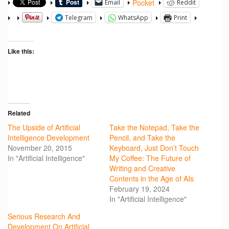
Pocket
Email
Reddit
Telegram
WhatsApp
Print
Like this:
Related
The Upside of Artificial
Take the Notepad, Take the
Intelligence Development
Pencil, and Take the
November 20, 2015
Keyboard, Just Don’t Touch
In "Artificial Intelligence"
My Coffee: The Future of
Writing and Creative
Contents in the Age of AIs
February 19, 2024
In "Artificial Intelligence"
Serious Research And
Development On Artificial