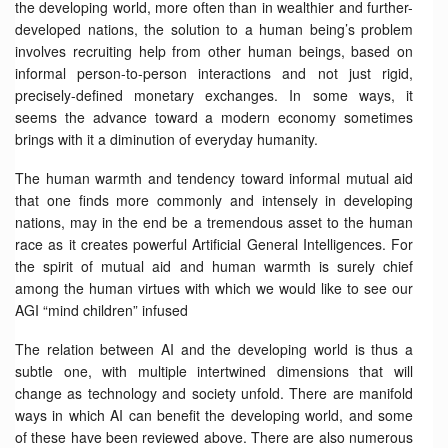
the developing world, more often than in wealthier and further-
developed nations, the solution to a human being’s problem
involves recruiting help from other human beings, based on
informal person-to-person interactions and not just rigid,
precisely-defined monetary exchanges. In some ways, it
seems the advance toward a modern economy sometimes
brings with it a diminution of everyday humanity.
The human warmth and tendency toward informal mutual aid
that one finds more commonly and intensely in developing
nations, may in the end be a tremendous asset to the human
race as it creates powerful Artificial General Intelligences. For
the spirit of mutual aid and human warmth is surely chief
among the human virtues with which we would like to see our
AGI “mind children” infused
The relation between AI and the developing world is thus a
subtle one, with multiple intertwined dimensions that will
change as technology and society unfold. There are manifold
ways in which AI can benefit the developing world, and some
of these have been reviewed above. There are also numerous