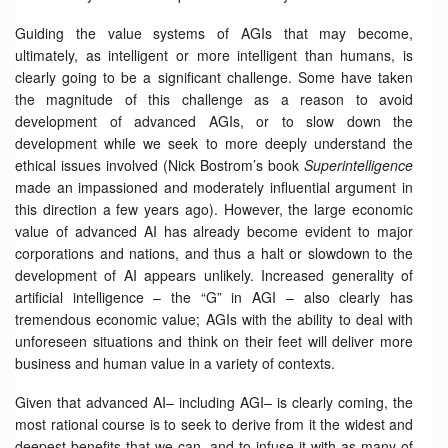
Guiding the value systems of AGIs that may become,
ultimately, as intelligent or more intelligent than humans, is
clearly going to be a significant challenge. Some have taken
the magnitude of this challenge as a reason to avoid
development of advanced AGIs, or to slow down the
development while we seek to more deeply understand the
ethical issues involved (Nick Bostrom’s book
Superintelligence
made an impassioned and moderately influential argument in
this direction a few years ago). However, the large economic
value of advanced AI has already become evident to major
corporations and nations, and thus a halt or slowdown to the
development of AI appears unlikely. Increased generality of
artificial intelligence – the “G” in AGI – also clearly has
tremendous economic value; AGIs with the ability to deal with
unforeseen situations and think on their feet will deliver more
business and human value in a variety of contexts.
Given that advanced AI– including AGI– is clearly coming, the
most rational course is to seek to derive from it the widest and
deepest benefits that we can, and to infuse it with as many of