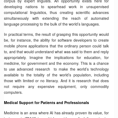
corpus by expert linguists. An opportunity exists here for
developing nations to spearhead work in unsupervised
computational linguistics, thus creating scientific advances
simultaneously with extending the reach of automated
language processing to the bulk of the world’s languages.
In practical terms, the result of grasping this opportunity would
be, for instance, the ability for software developers to create
mobile phone applications that the ordinary person could talk
to, and that would understand what was said to them and reply
appropriately. Imagine the implications for education, for
medicine, for government and the economy. This is a chance
to use advanced research to make the world’s technology
available to the totality of the world’s population, including
those with limited or no literacy. And it is research that does
not require any expensive equipment, only commodity
computers.
Medical Support for Patients and Professionals
Medicine is an area where AI has already proven its value, for