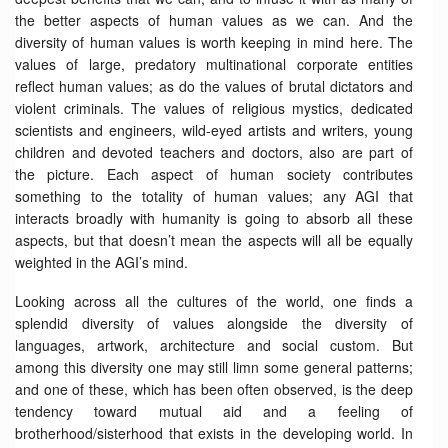
the better aspects of human values as we can. And the
diversity of human values is worth keeping in mind here. The
values of large, predatory multinational corporate entities
reflect human values; as do the values of brutal dictators and
violent criminals. The values of religious mystics, dedicated
scientists and engineers, wild-eyed artists and writers, young
children and devoted teachers and doctors, also are part of
the picture. Each aspect of human society contributes
something to the totality of human values; any AGI that
interacts broadly with humanity is going to absorb all these
aspects, but that doesn’t mean the aspects will all be equally
weighted in the AGI’s mind.
Looking across all the cultures of the world, one finds a
splendid diversity of values alongside the diversity of
languages, artwork, architecture and social custom. But
among this diversity one may still limn some general patterns;
and one of these, which has been often observed, is the deep
tendency toward mutual aid and a feeling of
brotherhood/sisterhood that exists in the developing world. In