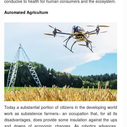
conducive to health for human consumers and the ecosystem.
Automated Agriculture
Today a substantial portion of citizens in the developing world
work as subsistence farmers– an occupation that, for all its
disadvantages, does provide some insulation against the ups
and downs of economic changes. As robotics advances,