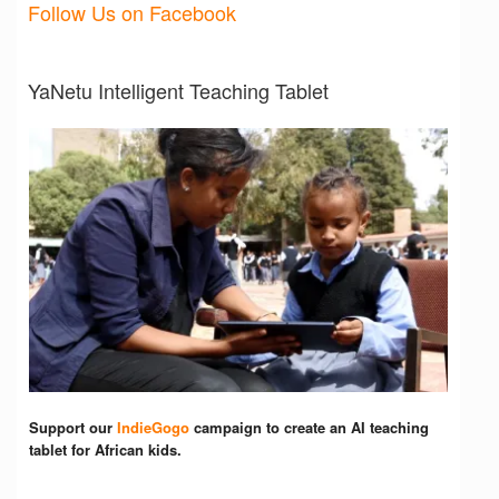
Follow Us on Facebook
YaNetu Intelligent Teaching Tablet
Support our
IndieGogo
campaign to create an AI teaching
tablet for African kids.