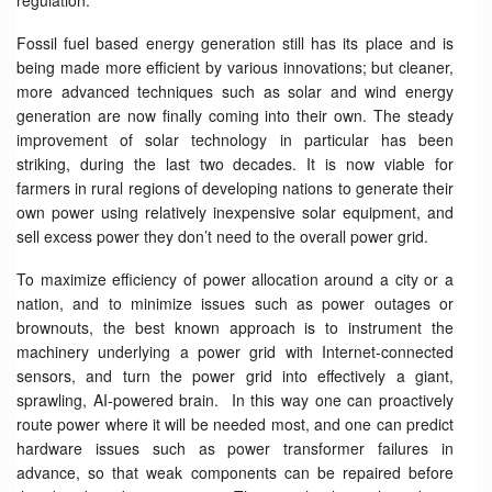
regulation.
Fossil fuel based energy generation still has its place and is
being made more efficient by various innovations; but cleaner,
more advanced techniques such as solar and wind energy
generation are now finally coming into their own. The steady
improvement of solar technology in particular has been
striking, during the last two decades. It is now viable for
farmers in rural regions of developing nations to generate their
own power using relatively inexpensive solar equipment, and
sell excess power they don’t need to the overall power grid.
To maximize efficiency of power allocation around a city or a
nation, and to minimize issues such as power outages or
brownouts, the best known approach is to instrument the
machinery underlying a power grid with Internet-connected
sensors, and turn the power grid into effectively a giant,
sprawling, AI-powered brain. In this way one can proactively
route power where it will be needed most, and one can predict
hardware issues such as power transformer failures in
advance, so that weak components can be repaired before