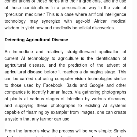
combinations of these herbs and their ingredients, and the use
of these combinations in a personalized way in the vein of
“precision medicine.” This is a case where artificial intelligence
technology may synergize with age-old African medical
wisdom to yield new and medically beneficial discoveries.
Detecting Agricultural Disease
An immediate and relatively straightforward application of
current AI technology to agriculture is the identification of
agricultural disease, and the prediction of the advent of
agricultural disease before it reaches a damaging stage. This
can be carried out using computer vision technologies similar
to those used by Facebook, Baidu and Google and other
companies to identify human faces. Via gathering photographs
of plants at various stages of infection by various diseases,
and supplying these photographs to existing AI systems
capable of “learning by example” from images, one can create
a system that any farmer can use.
From the farmer’s view, the process will be very simple: Simply