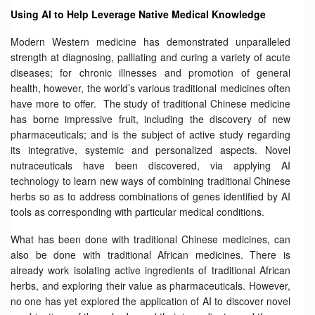
Using AI to Help Leverage Native Medical Knowledge
Modern Western medicine has demonstrated unparalleled
strength at diagnosing, palliating and curing a variety of acute
diseases; for chronic illnesses and promotion of general
health, however, the world’s various traditional medicines often
have more to offer. The study of traditional Chinese medicine
has borne impressive fruit, including the discovery of new
pharmaceuticals; and is the subject of active study regarding
its integrative, systemic and personalized aspects. Novel
nutraceuticals have been discovered, via applying AI
technology to learn new ways of combining traditional Chinese
herbs so as to address combinations of genes identified by AI
tools as corresponding with particular medical conditions.
What has been done with traditional Chinese medicines, can
also be done with traditional African medicines. There is
already work isolating active ingredients of traditional African
herbs, and exploring their value as pharmaceuticals. However,
no one has yet explored the application of AI to discover novel