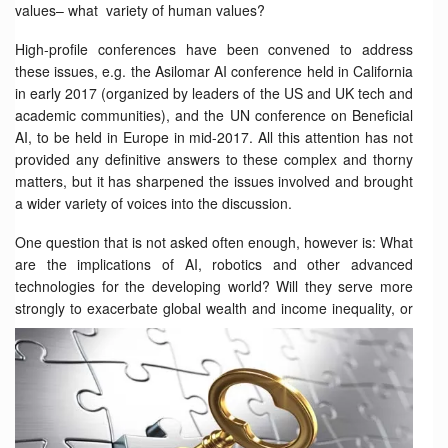
values– what variety of human values?
High-profile conferences have been convened to address
these issues, e.g. the Asilomar AI conference held in California
in early 2017 (organized by leaders of the US and UK tech and
academic communities), and the UN conference on Beneficial
AI, to be held in Europe in mid-2017. All this attention has not
provided any definitive answers to these complex and thorny
matters, but it has sharpened the issues involved and brought
a wider variety of voices into the discussion.
One question that is not asked often enough, however is: What
are the implications of AI, robotics and other advanced
technologies for the developing world? Will they serve more
strongly to
exacerbate global wealth and income inequality, or