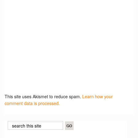
This site uses Akismet to reduce spam.
Learn how your
comment data is processed.