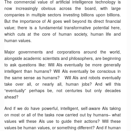
The commercial value of artificial intelligence technology is
now increasingly obvious across the board, with large
companies in multiple sectors investing billions upon billions.
But the importance of AI goes well beyond its direct financial
value; there is a fundamental transformative potential here,
which cuts at the core of human society, human life and
human values.
Major governments and corporations around the world,
alongside academic scientists and philosophers, are beginning
to ask questions like: Will AIs eventually be more generally
intelligent than humans? Will AIs eventually be conscious in
the same sense as humans? Will AIs and robots eventually
take over all, or nearly all, human jobs? And will this
“eventually” perhaps be, not centuries but only decades
ahead?
And if we do have powerful, intelligent, self-aware AIs taking
on most or all of the tasks now carried out by humans– what
values will these AIs use to guide their actions? Will these
values be human values, or something different? And if human