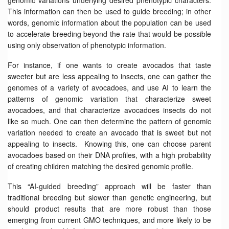
This information can then be used to guide breeding; in other
words, genomic information about the population can be used
to accelerate breeding beyond the rate that would be possible
using only observation of phenotypic information.
For instance, if one wants to create avocados that taste
sweeter but are less appealing to insects, one can gather the
genomes of a variety of avocadoes, and use AI to learn the
patterns of genomic variation that characterize sweet
avocadoes, and that characterize avocadoes insects do not
like so much. One can then determine the pattern of genomic
variation needed to create an avocado that is sweet but not
appealing to insects. Knowing this, one can choose parent
avocadoes based on their DNA profiles, with a high probability
of creating children matching the desired genomic profile.
This “AI-guided breeding” approach will be faster than
traditional breeding but slower than genetic engineering, but
should product results that are more robust than those
emerging from current GMO techniques, and more likely to be