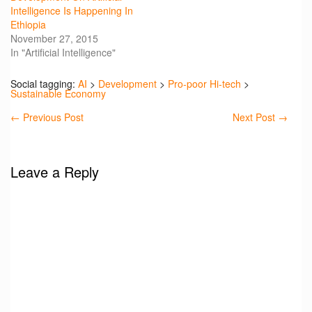
Intelligence Is Happening In
Ethiopia
November 27, 2015
In "Artificial Intelligence"
Social tagging:
AI
>
Development
>
Pro-poor Hi-tech
>
Sustainable Economy
←
Previous Post
Next Post
→
Leave a Reply