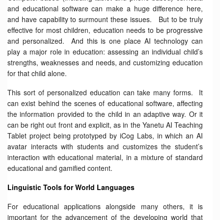
and educational software can make a huge difference here,
and have capability to surmount these issues. But to be truly
effective for most children, education needs to be progressive
and personalized. And this is one place AI technology can
play a major role in education: assessing an individual child’s
strengths, weaknesses and needs, and customizing education
for that child alone.
This sort of personalized education can take many forms. It
can exist behind the scenes of educational software, affecting
the information provided to the child in an adaptive way. Or it
can be right out front and explicit, as in the Yanetu AI Teaching
Tablet project being prototyped by iCog Labs, in which an AI
avatar interacts with students and customizes the student’s
interaction with educational material, in a mixture of standard
educational and gamified content.
Linguistic Tools for World Languages
For educational applications alongside many others, it is
important for the advancement of the developing world that