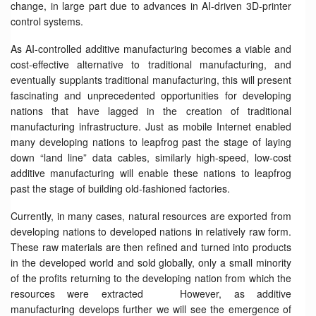
change, in large part due to advances in AI-driven 3D-printer
control systems.
As AI-controlled additive manufacturing becomes a viable and
cost-effective alternative to traditional manufacturing, and
eventually supplants traditional manufacturing, this will present
fascinating and unprecedented opportunities for developing
nations that have lagged in the creation of traditional
manufacturing infrastructure. Just as mobile Internet enabled
many developing nations to leapfrog past the stage of laying
down “land line” data cables, similarly high-speed, low-cost
additive manufacturing will enable these nations to leapfrog
past the stage of building old-fashioned factories.
Currently, in many cases, natural resources are exported from
developing nations to developed nations in relatively raw form.
These raw materials are then refined and turned into products
in the developed world and sold globally, only a small minority
of the profits returning to the developing nation from which the
resources were extracted However, as additive
manufacturing develops further we will see the emergence of