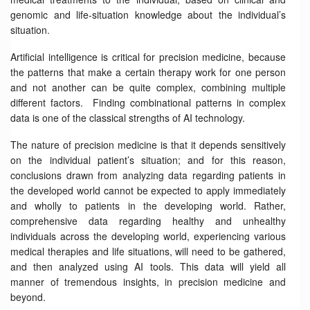
genomic and life-situation knowledge about the individual’s
situation.
Artificial intelligence is critical for precision medicine, because
the patterns that make a certain therapy work for one person
and not another can be quite complex, combining multiple
different factors. Finding combinational patterns in complex
data is one of the classical strengths of AI technology.
The nature of precision medicine is that it depends sensitively
on the individual patient’s situation; and for this reason,
conclusions drawn from analyzing data regarding patients in
the developed world cannot be expected to apply immediately
and wholly to patients in the developing world. Rather,
comprehensive data regarding healthy and unhealthy
individuals across the developing world, experiencing various
medical therapies and life situations, will need to be gathered,
and then analyzed using AI tools. This data will yield all
manner of tremendous insights, in precision medicine and
beyond.