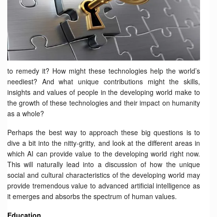
to remedy it? How might these technologies help the world’s
neediest? And what unique contributions might the skills,
insights and values of people in the developing world make to
the growth of these technologies and their impact on humanity
as a whole?
Perhaps the best way to approach these big questions is to
dive a bit into the nitty-gritty, and look at the different areas in
which AI can provide value to the developing world right now.
This will naturally lead into a discussion of how the unique
social and cultural characteristics of the developing world may
provide tremendous value to advanced artificial intelligence as
it emerges and absorbs the spectrum of human values.
Education