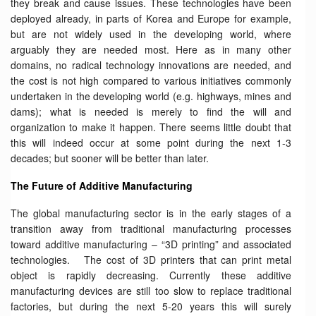
they break and cause issues. These technologies have been
deployed already, in parts of Korea and Europe for example,
but are not widely used in the developing world, where
arguably they are needed most. Here as in many other
domains, no radical technology innovations are needed, and
the cost is not high compared to various initiatives commonly
undertaken in the developing world (e.g. highways, mines and
dams); what is needed is merely to find the will and
organization to make it happen. There seems little doubt that
this will indeed occur at some point during the next 1-3
decades; but sooner will be better than later.
The Future of Additive Manufacturing
The global manufacturing sector is in the early stages of a
transition away from traditional manufacturing processes
toward additive manufacturing – “3D printing” and associated
technologies. The cost of 3D printers that can print metal
object is rapidly decreasing. Currently these additive
manufacturing devices are still too slow to replace traditional
factories, but during the next 5-20 years this will surely