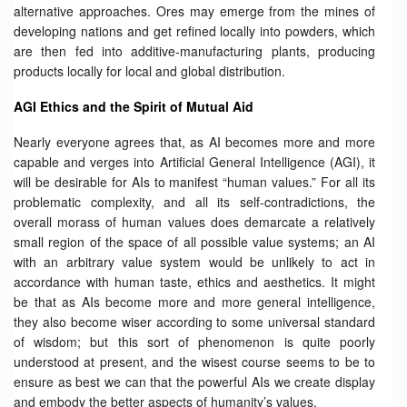
alternative approaches. Ores may emerge from the mines of
developing nations and get refined locally into powders, which
are then fed into additive-manufacturing plants, producing
products locally for local and global distribution.
AGI Ethics and the Spirit of Mutual Aid
Nearly everyone agrees that, as AI becomes more and more
capable and verges into Artificial General Intelligence (AGI), it
will be desirable for AIs to manifest “human values.” For all its
problematic complexity, and all its self-contradictions, the
overall morass of human values does demarcate a relatively
small region of the space of all possible value systems; an AI
with an arbitrary value system would be unlikely to act in
accordance with human taste, ethics and aesthetics. It might
be that as AIs become more and more general intelligence,
they also become wiser according to some universal standard
of wisdom; but this sort of phenomenon is quite poorly
understood at present, and the wisest course seems to be to
ensure as best we can that the powerful AIs we create display
and embody the better aspects of humanity’s values.