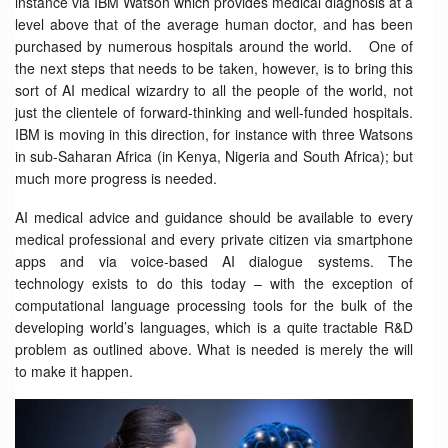
instance via IBM Watson which provides medical diagnosis at a
level above that of the average human doctor, and has been
purchased by numerous hospitals around the world. One of
the next steps that needs to be taken, however, is to bring this
sort of AI medical wizardry to all the people of the world, not
just the clientele of forward-thinking and well-funded hospitals.
IBM is moving in this direction, for instance with three Watsons
in sub-Saharan Africa (in Kenya, Nigeria and South Africa); but
much more progress is needed.
AI medical advice and guidance should be available to every
medical professional and every private citizen via smartphone
apps and via voice-based AI dialogue systems. The
technology exists to do this today – with the exception of
computational language processing tools for the bulk of the
developing world’s languages, which is a quite tractable R&D
problem as outlined above. What is needed is merely the will
to make it happen.