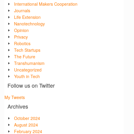
International Makers Cooperation
Journals
Life Extension
Nanotechnology
Opinion
Privacy
Robotics
Tech Startups
The Future
Transhumanism
Uncategorized
Youth in Tech
Follow us on Twitter
My Tweets
Archives
October 2024
August 2024
February 2024