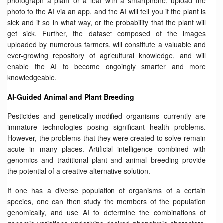
photograph a plant or a leaf with a smartphone, upload the
photo to the AI via an app, and the AI will tell you if the plant is
sick and if so in what way, or the probability that the plant will
get sick. Further, the dataset composed of the images
uploaded by numerous farmers, will constitute a valuable and
ever-growing repository of agricultural knowledge, and will
enable the AI to become ongoingly smarter and more
knowledgeable.
AI-Guided Animal and Plant Breeding
Pesticides and genetically-modified organisms currently are
immature technologies posing significant health problems.
However, the problems that they were created to solve remain
acute in many places. Artificial intelligence combined with
genomics and traditional plant and animal breeding provide
the potential of a creative alternative solution.
If one has a diverse population of organisms of a certain
species, one can then study the members of the population
genomically, and use AI to determine the combinations of
genomic variations underlying desired phenotypic characters.