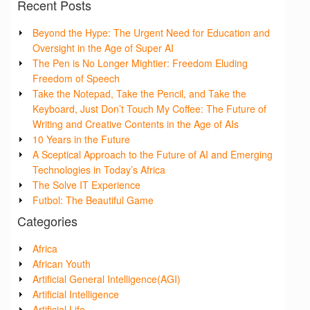
Recent Posts
Beyond the Hype: The Urgent Need for Education and
Oversight in the Age of Super AI
The Pen is No Longer Mightier: Freedom Eluding
Freedom of Speech
Take the Notepad, Take the Pencil, and Take the
Keyboard, Just Don’t Touch My Coffee: The Future of
Writing and Creative Contents in the Age of AIs
10 Years in the Future
A Sceptical Approach to the Future of AI and Emerging
Technologies in Today’s Africa
The Solve IT Experience
Futbol: The Beautiful Game
Categories
Africa
African Youth
Artificial General Intelligence(AGI)
Artificial Intelligence
Artificial Life