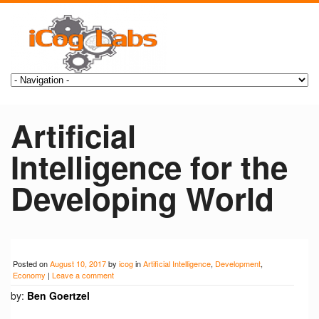
Artificial
Intelligence for the
Developing World
Posted on
August 10, 2017
by
icog
in
Artificial Intelligence
,
Development
,
Economy
|
Leave a comment
by:
Ben Goertzel