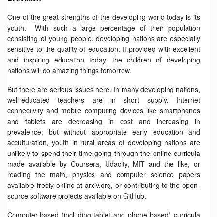
One of the great strengths of the developing world today is its
youth. With such a large percentage of their population
consisting of young people, developing nations are especially
sensitive to the quality of education. If provided with excellent
and inspiring education today, the children of developing
nations will do amazing things tomorrow.
But there are serious issues here. In many developing nations,
well-educated teachers are in short supply. Internet
connectivity and mobile computing devices like smartphones
and tablets are decreasing in cost and increasing in
prevalence; but without appropriate early education and
acculturation, youth in rural areas of developing nations are
unlikely to spend their time going through the online curricula
made available by Coursera, Udacity, MIT and the like, or
reading the math, physics and computer science papers
available freely online at arxiv.org, or contributing to the open-
source software projects available on GitHub.
Computer-based (including tablet and phone based) curricula