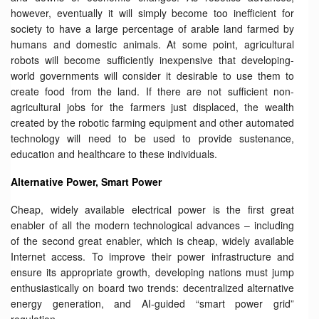
however, eventually it will simply become too inefficient for
society to have a large percentage of arable land farmed by
humans and domestic animals. At some point, agricultural
robots will become sufficiently inexpensive that developing-
world governments will consider it desirable to use them to
create food from the land. If there are not sufficient non-
agricultural jobs for the farmers just displaced, the wealth
created by the robotic farming equipment and other automated
technology will need to be used to provide sustenance,
education and healthcare to these individuals.
Alternative Power, Smart Power
Cheap, widely available electrical power is the first great
enabler of all the modern technological advances – including
of the second great enabler, which is cheap, widely available
Internet access. To improve their power infrastructure and
ensure its appropriate growth, developing nations must jump
enthusiastically on board two trends: decentralized alternative
energy generation, and AI-guided “smart power grid”