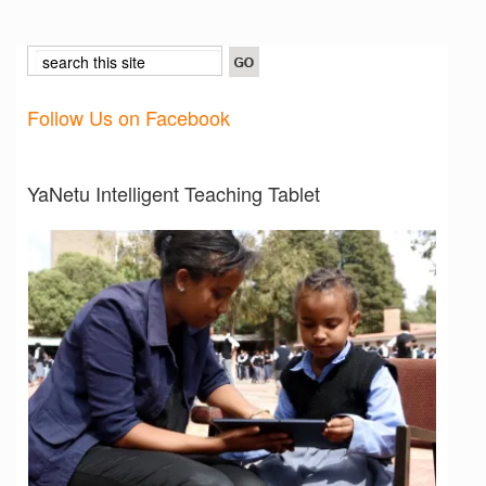
Follow Us on Facebook
YaNetu Intelligent Teaching Tablet