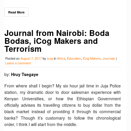
Read More
Journal from Nairobi: Boda
Bodas, iCog Makers and
Terrorism
Posted on
August 7, 2017
by
icog
in
Africa
,
Education
,
iCog Makers
,
Journals
|
Leave a comment
by:
Hruy Tsegaye
From where shall I begin? My six hour jail time in Juja Police
station, my dramatic door to door salesman experience with
Kenyan Universities, or how the Ethiopian Government
officially advises its travelling citizens to buy dollar from the
black market instead of providing it through its commercial
banks? Though it’s customary to follow the chronological
order, I think I will start from the middle.