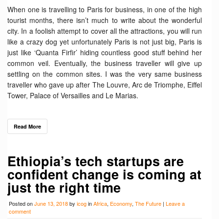
When one is travelling to Paris for business, in one of the high
tourist months, there isn’t much to write about the wonderful
city. In a foolish attempt to cover all the attractions, you will run
like a crazy dog yet unfortunately Paris is not just big, Paris is
just like ‘Quanta Firfir’ hiding countless good stuff behind her
common veil. Eventually, the business traveller will give up
settling on the common sites. I was the very same business
traveller who gave up after The Louvre, Arc de Triomphe, Eiffel
Tower, Palace of Versailles and Le Marias.
Read More
Ethiopia’s tech startups are
confident change is coming at
just the right time
Posted on
June 13, 2018
by
icog
in
Africa
,
Economy
,
The Future
|
Leave a
comment