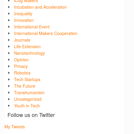
iCog Makers
Incubation and Acceleration
Inequality
Innovation
International Event
International Makers Cooperation
Journals
Life Extension
Nanotechnology
Opinion
Privacy
Robotics
Tech Startups
The Future
Transhumanism
Uncategorized
Youth in Tech
Follow us on Twitter
My Tweets