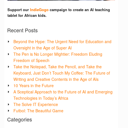
Support our
IndieGogo
campaign to create an AI teaching
tablet for African kids.
Recent Posts
Beyond the Hype: The Urgent Need for Education and
Oversight in the Age of Super AI
The Pen is No Longer Mightier: Freedom Eluding
Freedom of Speech
Take the Notepad, Take the Pencil, and Take the
Keyboard, Just Don’t Touch My Coffee: The Future of
Writing and Creative Contents in the Age of AIs
10 Years in the Future
A Sceptical Approach to the Future of AI and Emerging
Technologies in Today’s Africa
The Solve IT Experience
Futbol: The Beautiful Game
Categories