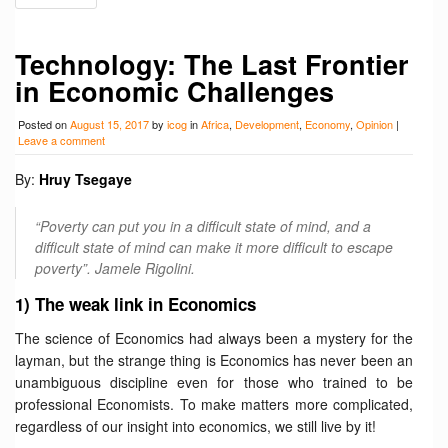
Technology: The Last Frontier
in Economic Challenges
Posted on
August 15, 2017
by
icog
in
Africa
,
Development
,
Economy
,
Opinion
|
Leave a comment
By:
Hruy Tsegaye
“Poverty can put you in a difficult state of mind, and a
difficult state of mind can make it more difficult to escape
poverty”. Jamele Rigolini.
1) The weak link in Economics
The science of Economics had always been a mystery for the
layman, but the strange thing is Economics has never been an
unambiguous discipline even for those who trained to be
professional Economists. To make matters more complicated,
regardless of our insight into economics, we still live by it!