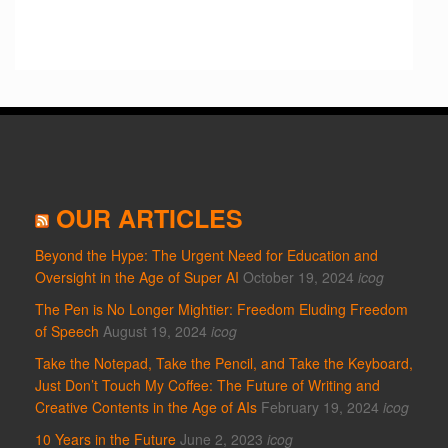
OUR ARTICLES
Beyond the Hype: The Urgent Need for Education and
Oversight in the Age of Super AI
October 19, 2024
icog
The Pen is No Longer Mightier: Freedom Eluding Freedom
of Speech
August 19, 2024
icog
Take the Notepad, Take the Pencil, and Take the Keyboard,
Just Don’t Touch My Coffee: The Future of Writing and
Creative Contents in the Age of AIs
February 19, 2024
icog
10 Years in the Future
June 2, 2023
icog