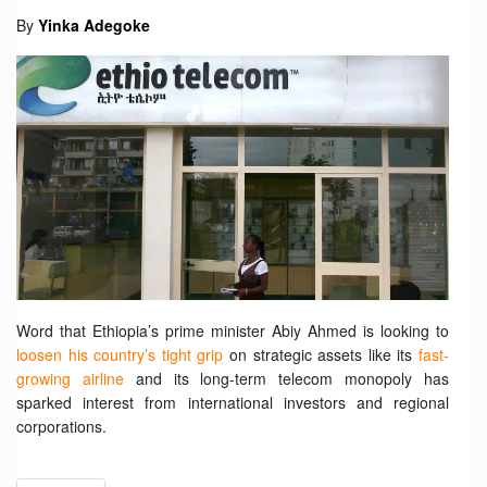
By
Yinka Adegoke
Word that Ethiopia’s prime minister Abiy Ahmed is looking to
loosen his country’s tight grip
on strategic assets like its
fast-
growing airline
and its long-term telecom monopoly has
sparked interest from international investors and regional
corporations.