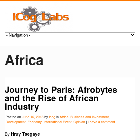
Africa
Journey to Paris: Afrobytes
and the Rise of African
Industry
Posted on
June 16, 2018
by
icog
in
Africa
,
Business and Investment
,
Development
,
Economy
,
International Event
,
Opinion
|
Leave a comment
By
Hruy Tsegaye