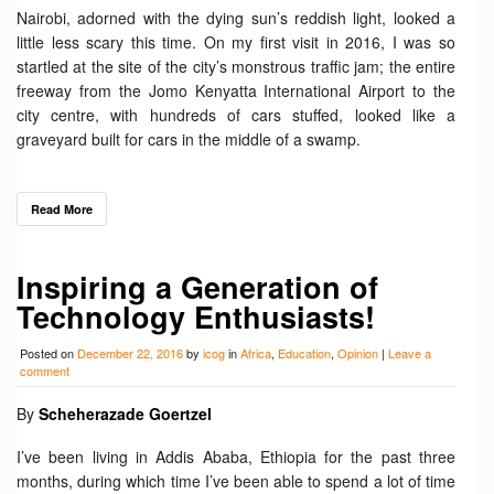
Nairobi, adorned with the dying sun’s reddish light, looked a
little less scary this time. On my first visit in 2016, I was so
startled at the site of the city’s monstrous traffic jam; the entire
freeway from the Jomo Kenyatta International Airport to the
city centre, with hundreds of cars stuffed, looked like a
graveyard built for cars in the middle of a swamp.
Read More
Inspiring a Generation of
Technology Enthusiasts!
Posted on
December 22, 2016
by
icog
in
Africa
,
Education
,
Opinion
|
Leave a
comment
By
Scheherazade Goertzel
I’ve been living in Addis Ababa, Ethiopia for the past three
months, during which time I’ve been able to spend a lot of time