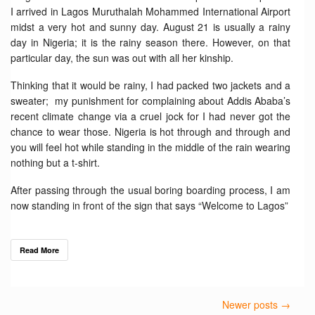
I arrived in Lagos Muruthalah Mohammed International Airport
midst a very hot and sunny day. August 21 is usually a rainy
day in Nigeria; it is the rainy season there. However, on that
particular day, the sun was out with all her kinship.
Thinking that it would be rainy, I had packed two jackets and a
sweater; my punishment for complaining about Addis Ababa’s
recent climate change via a cruel jock for I had never got the
chance to wear those. Nigeria is hot through and through and
you will feel hot while standing in the middle of the rain wearing
nothing but a t-shirt.
After passing through the usual boring boarding process, I am
now standing in front of the sign that says “Welcome to Lagos”
Read More
Newer posts →