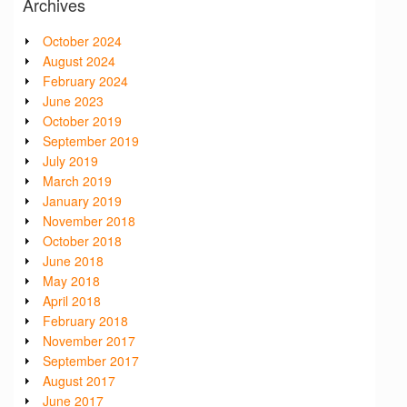
Archives
October 2024
August 2024
February 2024
June 2023
October 2019
September 2019
July 2019
March 2019
January 2019
November 2018
October 2018
June 2018
May 2018
April 2018
February 2018
November 2017
September 2017
August 2017
June 2017