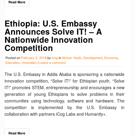
Read More
Ethiopia: U.S. Embassy
Announces Solve IT! – A
Nationwide Innovation
Competition
Posted on
February 2, 2018
by
icog
in
African Youth
,
Development
,
Economy
,
Education
,
Innovation
|
Leave a comment
The U.S. Embassy in Addis Ababa is sponsoring a nationwide
innovation competition, “Solve IT!” for Ethiopian youth. “Solve
IT!” promotes STEM, entrepreneurship and encourages a new
generation of young Ethiopians to solve problems in their
communities using technology, software and hardware. The
competition is implemented by the U.S. Embassy in
collaboration with partners iCog Labs and Humanity+.
Read More