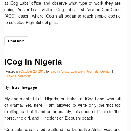
at iCog-Labs’ office and observe what type of work they are
doing. Yesterday I visited iCog-Labs’ first Anyone-Can-Code
(ACC) lesson, where iCog staff began to teach simple coding
to selected High School girls.
Read More
iCog in Nigeria
Posted on
October 26, 2016
by
icog
in
Africa
,
Education
,
Journals
,
Opinion
|
Leave a comment
By
Hruy Tsegaye
My one-month trip in Nigeria, on behalf of iCog Labs, was full
of drama. Yet, here, I am allowed to write only the ‘not too
exciting’ part of it and unfortunately, this does not include ‘the
horse, the girl, and I’ incident on Elegushi beach.
iCog Labs was invited to attend the Disruptive Africa Expo and