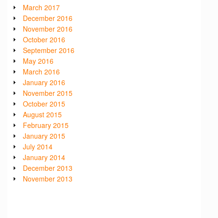
March 2017
December 2016
November 2016
October 2016
September 2016
May 2016
March 2016
January 2016
November 2015
October 2015
August 2015
February 2015
January 2015
July 2014
January 2014
December 2013
November 2013