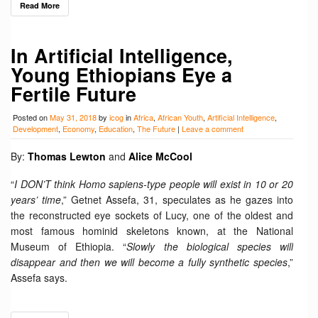
Read More
In Artificial Intelligence,
Young Ethiopians Eye a
Fertile Future
Posted on
May 31, 2018
by
icog
in
Africa
,
African Youth
,
Artificial Intelligence
,
Development
,
Economy
,
Education
,
The Future
|
Leave a comment
By:
Thomas Lewton
and
Alice McCool
“
I DON’T think Homo sapiens-type people will exist in 10 or 20
years’ time
,” Getnet Assefa, 31, speculates as he gazes into
the reconstructed eye sockets of Lucy, one of the oldest and
most famous hominid skeletons known, at the National
Museum of Ethiopia. “
Slowly the biological species will
disappear and then we will become a fully synthetic species
,”
Assefa says.