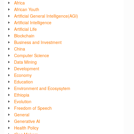
Africa
African Youth
Artificial General Intelligence(AGI)
Artificial Intelligence
Artificial Life
Blockchain
Business and Investment
China
Computer Science
Data Mining
Development
Economy
Education
Environment and Ecosysytem
Ethiopia
Evolution
Freedom of Speech
General
Generative AI
Health Policy