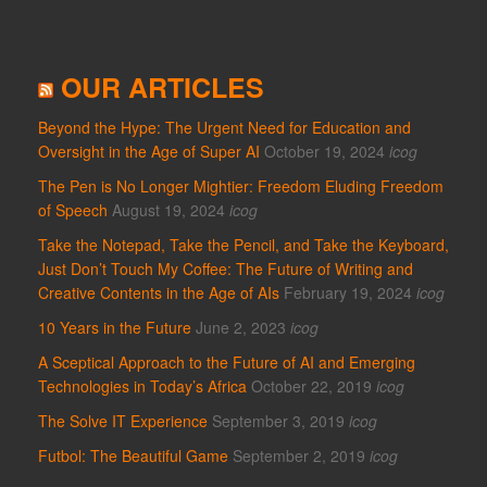
OUR ARTICLES
Beyond the Hype: The Urgent Need for Education and
Oversight in the Age of Super AI
October 19, 2024
icog
The Pen is No Longer Mightier: Freedom Eluding Freedom
of Speech
August 19, 2024
icog
Take the Notepad, Take the Pencil, and Take the Keyboard,
Just Don’t Touch My Coffee: The Future of Writing and
Creative Contents in the Age of AIs
February 19, 2024
icog
10 Years in the Future
June 2, 2023
icog
A Sceptical Approach to the Future of AI and Emerging
Technologies in Today’s Africa
October 22, 2019
icog
The Solve IT Experience
September 3, 2019
icog
Futbol: The Beautiful Game
September 2, 2019
icog