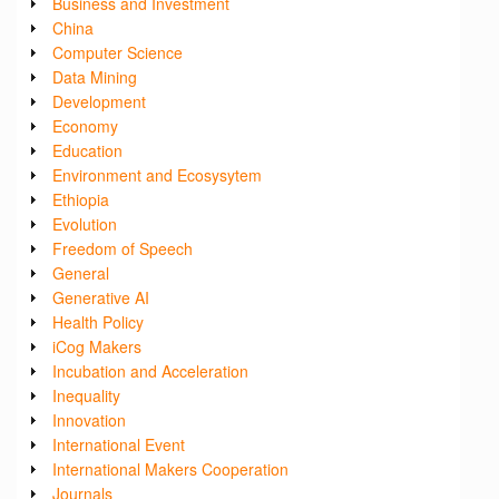
Business and Investment
China
Computer Science
Data Mining
Development
Economy
Education
Environment and Ecosysytem
Ethiopia
Evolution
Freedom of Speech
General
Generative AI
Health Policy
iCog Makers
Incubation and Acceleration
Inequality
Innovation
International Event
International Makers Cooperation
Journals