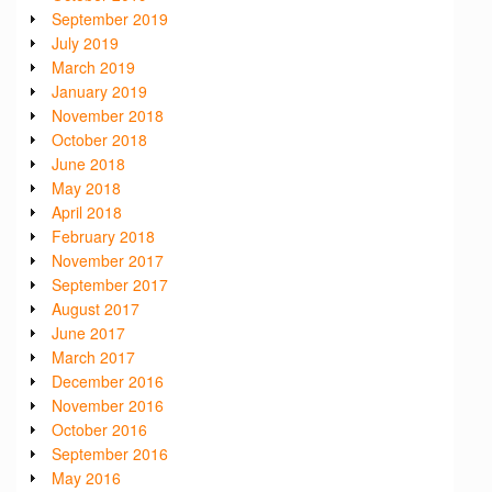
September 2019
July 2019
March 2019
January 2019
November 2018
October 2018
June 2018
May 2018
April 2018
February 2018
November 2017
September 2017
August 2017
June 2017
March 2017
December 2016
November 2016
October 2016
September 2016
May 2016