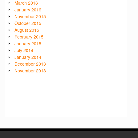
March 2016
January 2016
November 2015
October 2015
August 2015
February 2015
January 2015
July 2014
January 2014
December 2013
November 2013