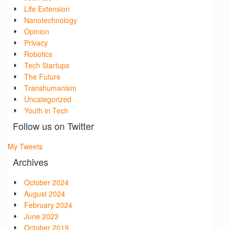
Life Extension
Nanotechnology
Opinion
Privacy
Robotics
Tech Startups
The Future
Transhumanism
Uncategorized
Youth in Tech
Follow us on Twitter
My Tweets
Archives
October 2024
August 2024
February 2024
June 2023
October 2019