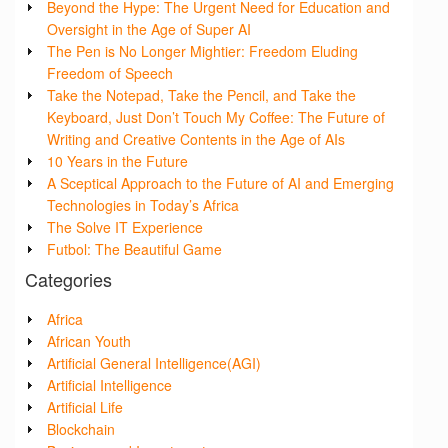
Beyond the Hype: The Urgent Need for Education and
Oversight in the Age of Super AI
The Pen is No Longer Mightier: Freedom Eluding
Freedom of Speech
Take the Notepad, Take the Pencil, and Take the
Keyboard, Just Don’t Touch My Coffee: The Future of
Writing and Creative Contents in the Age of AIs
10 Years in the Future
A Sceptical Approach to the Future of AI and Emerging
Technologies in Today’s Africa
The Solve IT Experience
Futbol: The Beautiful Game
Categories
Africa
African Youth
Artificial General Intelligence(AGI)
Artificial Intelligence
Artificial Life
Blockchain