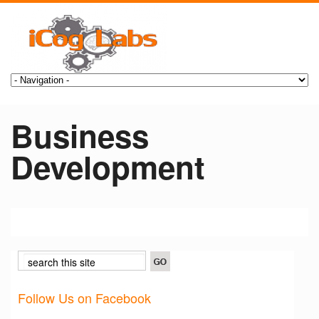
Business
Development
Follow Us on Facebook