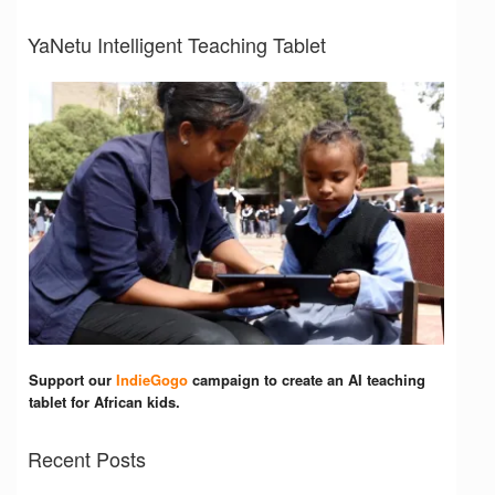
YaNetu Intelligent Teaching Tablet
Support our
IndieGogo
campaign to create an AI teaching
tablet for African kids.
Recent Posts