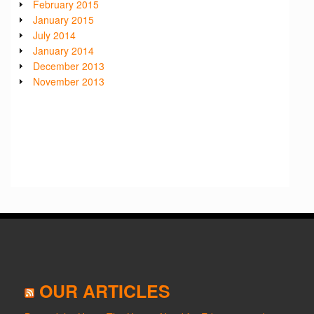
February 2015
January 2015
July 2014
January 2014
December 2013
November 2013
OUR ARTICLES