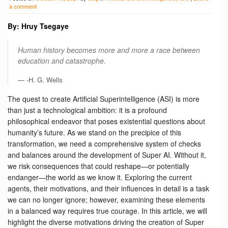
a comment
By: Hruy Tsegaye
Human history becomes more and more a race between
education and catastrophe.
-H. G. Wells
The quest to create Artificial Superintelligence (ASI) is more
than just a technological ambition: it is a profound
philosophical endeavor that poses existential questions about
humanity’s future. As we stand on the precipice of this
transformation, we need a comprehensive system of checks
and balances around the development of Super AI. Without it,
we risk consequences that could reshape—or potentially
endanger—the world as we know it. Exploring the current
agents, their motivations, and their influences in detail is a task
we can no longer ignore; however, examining these elements
in a balanced way requires true courage. In this article, we will
highlight the diverse motivations driving the creation of Super