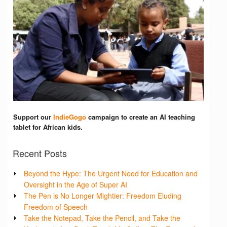
Support our
IndieGogo
campaign to create an AI teaching
tablet for African kids.
Recent Posts
Beyond the Hype: The Urgent Need for Education and
Oversight in the Age of Super AI
The Pen is No Longer Mightier: Freedom Eluding
Freedom of Speech
Take the Notepad, Take the Pencil, and Take the