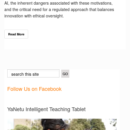
AI, the inherent dangers associated with these motivations,
and the critical need for a regulated approach that balances
innovation with ethical oversight.
Read More
Follow Us on Facebook
YaNetu Intelligent Teaching Tablet