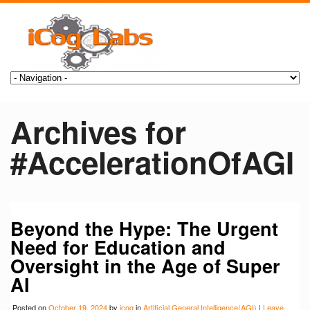
Archives for
#AccelerationOfAGI
Beyond the Hype: The Urgent
Need for Education and
Oversight in the Age of Super
AI
Posted on
October 19, 2024
by
icog
in
Artificial General Intelligence(AGI)
|
Leave