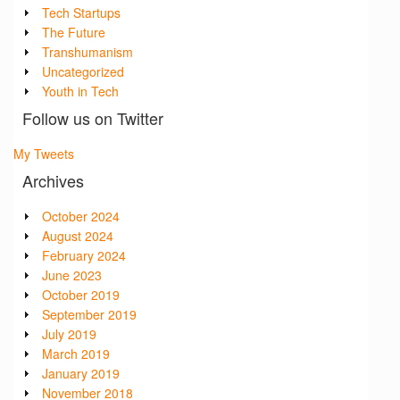
Tech Startups
The Future
Transhumanism
Uncategorized
Youth in Tech
Follow us on Twitter
My Tweets
Archives
October 2024
August 2024
February 2024
June 2023
October 2019
September 2019
July 2019
March 2019
January 2019
November 2018