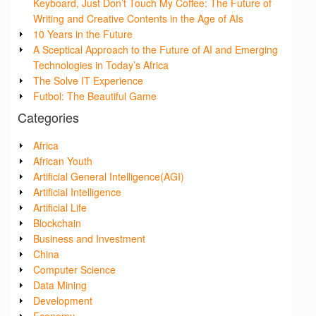
Keyboard, Just Don’t Touch My Coffee: The Future of
Writing and Creative Contents in the Age of AIs
10 Years in the Future
A Sceptical Approach to the Future of AI and Emerging
Technologies in Today’s Africa
The Solve IT Experience
Futbol: The Beautiful Game
Categories
Africa
African Youth
Artificial General Intelligence(AGI)
Artificial Intelligence
Artificial Life
Blockchain
Business and Investment
China
Computer Science
Data Mining
Development
Economy