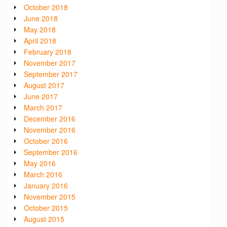
October 2018
June 2018
May 2018
April 2018
February 2018
November 2017
September 2017
August 2017
June 2017
March 2017
December 2016
November 2016
October 2016
September 2016
May 2016
March 2016
January 2016
November 2015
October 2015
August 2015