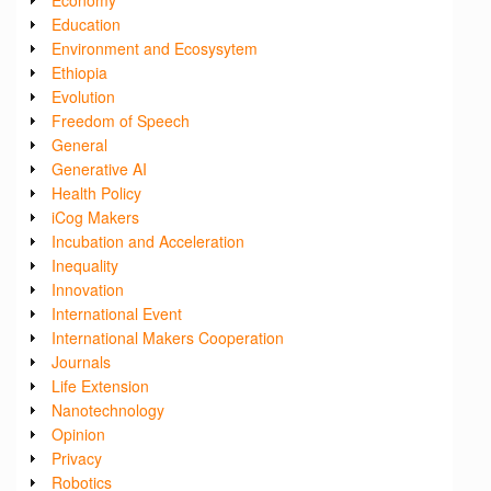
Education
Environment and Ecosysytem
Ethiopia
Evolution
Freedom of Speech
General
Generative AI
Health Policy
iCog Makers
Incubation and Acceleration
Inequality
Innovation
International Event
International Makers Cooperation
Journals
Life Extension
Nanotechnology
Opinion
Privacy
Robotics