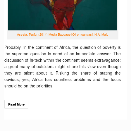
Assefa, Tesfu. (2014) Media Baggage [Oil on canvas]. N.A, Mali.
Probably, in the continent of Africa, the question of poverty is
the supreme question in need of an immediate answer. The
discussion of hi-tech within the continent seems extravagance;
a great many of outsiders might share this view even though
they are silent about it. Risking the snare of stating the
obvious, yes, Africa has countless problems and the focus
should be on the priorities.
Read More