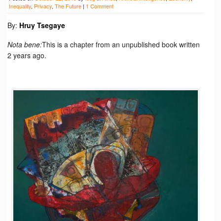
Inequality
,
Privacy
,
The Future
|
1 Comment
By:
Hruy Tsegaye
Nota bene:
This is a chapter from an unpublished book written
2 years ago.