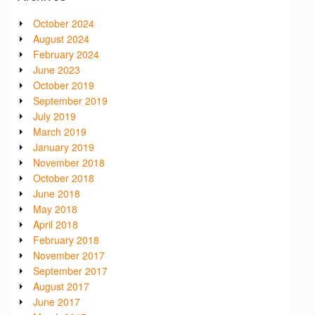
October 2024
August 2024
February 2024
June 2023
October 2019
September 2019
July 2019
March 2019
January 2019
November 2018
October 2018
June 2018
May 2018
April 2018
February 2018
November 2017
September 2017
August 2017
June 2017