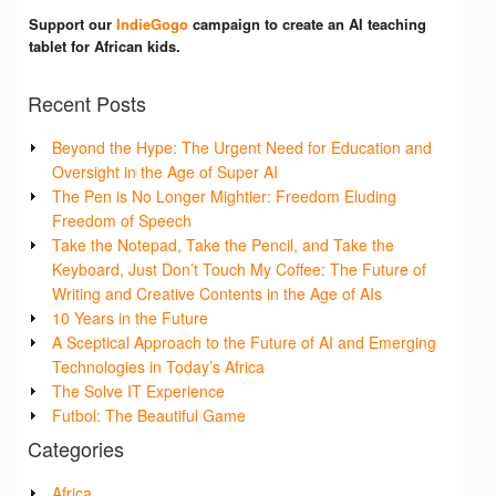
Support our
IndieGogo
campaign to create an AI teaching
tablet for African kids.
Recent Posts
Beyond the Hype: The Urgent Need for Education and
Oversight in the Age of Super AI
The Pen is No Longer Mightier: Freedom Eluding
Freedom of Speech
Take the Notepad, Take the Pencil, and Take the
Keyboard, Just Don’t Touch My Coffee: The Future of
Writing and Creative Contents in the Age of AIs
10 Years in the Future
A Sceptical Approach to the Future of AI and Emerging
Technologies in Today’s Africa
The Solve IT Experience
Futbol: The Beautiful Game
Categories
Africa