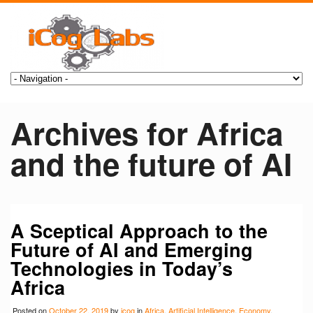
Archives for Africa
and the future of AI
A Sceptical Approach to the
Future of AI and Emerging
Technologies in Today’s
Africa
Posted on
October 22, 2019
by
icog
in
Africa
,
Artificial Intelligence
,
Economy
,