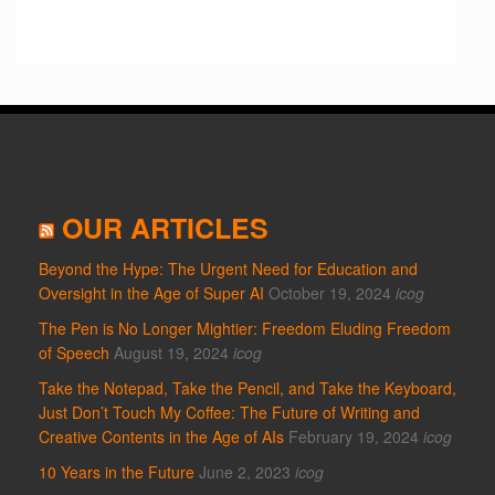
OUR ARTICLES
Beyond the Hype: The Urgent Need for Education and
Oversight in the Age of Super AI
October 19, 2024
icog
The Pen is No Longer Mightier: Freedom Eluding Freedom
of Speech
August 19, 2024
icog
Take the Notepad, Take the Pencil, and Take the Keyboard,
Just Don’t Touch My Coffee: The Future of Writing and
Creative Contents in the Age of AIs
February 19, 2024
icog
10 Years in the Future
June 2, 2023
icog