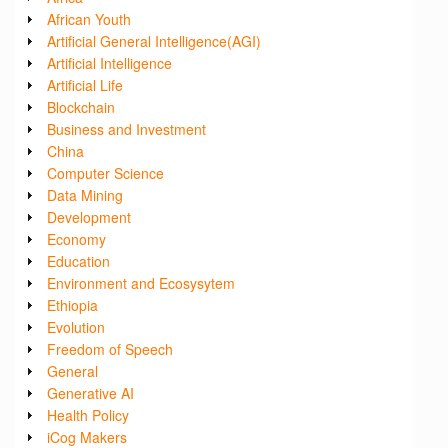
African Youth
Artificial General Intelligence(AGI)
Artificial Intelligence
Artificial Life
Blockchain
Business and Investment
China
Computer Science
Data Mining
Development
Economy
Education
Environment and Ecosysytem
Ethiopia
Evolution
Freedom of Speech
General
Generative AI
Health Policy
iCog Makers