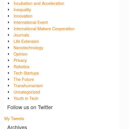
Incubation and Acceleration
Inequality
Innovation
International Event
International Makers Cooperation
Journals
Life Extension
Nanotechnology
Opinion
Privacy
Robotics
Tech Startups
The Future
Transhumanism
Uncategorized
Youth in Tech
Follow us on Twitter
My Tweets
Archives