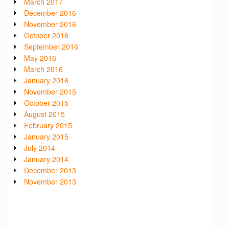
March 2017
December 2016
November 2016
October 2016
September 2016
May 2016
March 2016
January 2016
November 2015
October 2015
August 2015
February 2015
January 2015
July 2014
January 2014
December 2013
November 2013