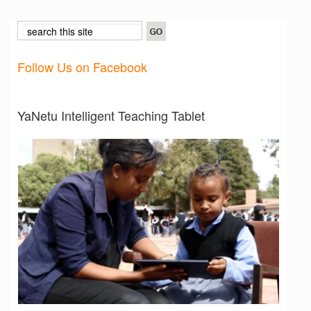
Follow Us on Facebook
YaNetu Intelligent Teaching Tablet