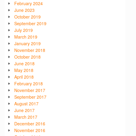
February 2024
June 2023
October 2019
September 2019
July 2019
March 2019
January 2019
November 2018
October 2018
June 2018
May 2018
April 2018
February 2018
November 2017
September 2017
August 2017
June 2017
March 2017
December 2016
November 2016