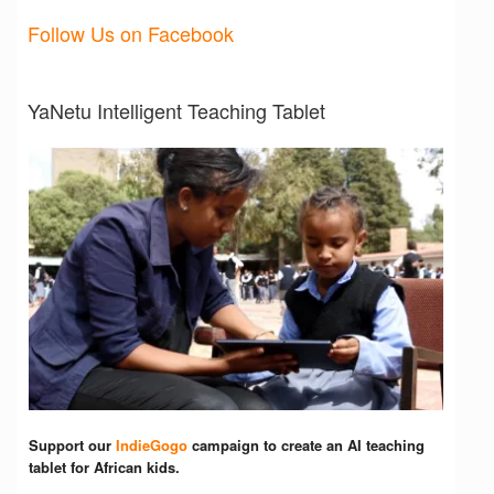
Follow Us on Facebook
YaNetu Intelligent Teaching Tablet
Support our
IndieGogo
campaign to create an AI teaching
tablet for African kids.