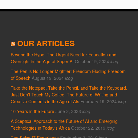
OUR ARTICLES
Beyond the Hype: The Urgent Need for Education and
Oversight in the Age of Super AI
October 19, 2024
icog
The Pen is No Longer Mightier: Freedom Eluding Freedom
of Speech
August 19, 2024
icog
Take the Notepad, Take the Pencil, and Take the Keyboard,
Just Don’t Touch My Coffee: The Future of Writing and
Creative Contents in the Age of AIs
February 19, 2024
icog
10 Years in the Future
June 2, 2023
icog
A Sceptical Approach to the Future of AI and Emerging
Technologies in Today’s Africa
October 22, 2019
icog
The Solve IT Experience
September 3, 2019
icog