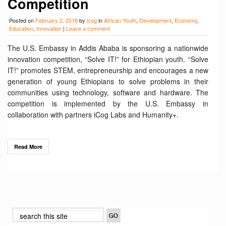
Competition
Posted on
February 2, 2018
by
icog
in
African Youth
,
Development
,
Economy
,
Education
,
Innovation
|
Leave a comment
The U.S. Embassy in Addis Ababa is sponsoring a nationwide
innovation competition, “Solve IT!” for Ethiopian youth. “Solve
IT!” promotes STEM, entrepreneurship and encourages a new
generation of young Ethiopians to solve problems in their
communities using technology, software and hardware. The
competition is implemented by the U.S. Embassy in
collaboration with partners iCog Labs and Humanity+.
Read More