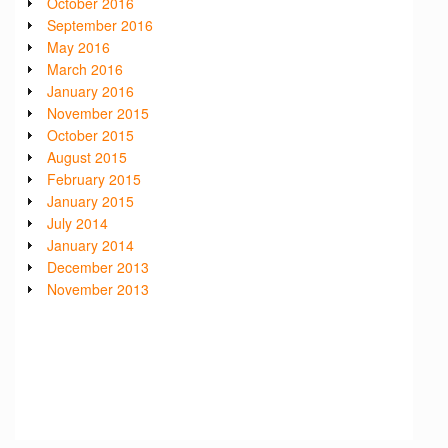
October 2016
September 2016
May 2016
March 2016
January 2016
November 2015
October 2015
August 2015
February 2015
January 2015
July 2014
January 2014
December 2013
November 2013