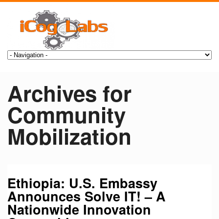
Archives for
Community
Mobilization
Ethiopia: U.S. Embassy
Announces Solve IT! – A
Nationwide Innovation