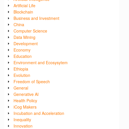
Artificial Life
Blockchain
Business and Investment
China
Computer Science
Data Mining
Development
Economy
Education
Environment and Ecosysytem
Ethiopia
Evolution
Freedom of Speech
General
Generative AI
Health Policy
iCog Makers
Incubation and Acceleration
Inequality
Innovation