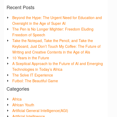
Recent Posts
Beyond the Hype: The Urgent Need for Education and
Oversight in the Age of Super AI
The Pen is No Longer Mightier: Freedom Eluding
Freedom of Speech
Take the Notepad, Take the Pencil, and Take the
Keyboard, Just Don’t Touch My Coffee: The Future of
Writing and Creative Contents in the Age of AIs
10 Years in the Future
A Sceptical Approach to the Future of AI and Emerging
Technologies in Today’s Africa
The Solve IT Experience
Futbol: The Beautiful Game
Categories
Africa
African Youth
Artificial General Intelligence(AGI)
Artificial Intelligence