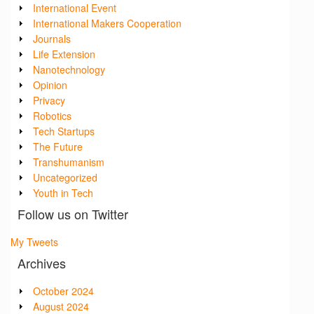
International Event
International Makers Cooperation
Journals
Life Extension
Nanotechnology
Opinion
Privacy
Robotics
Tech Startups
The Future
Transhumanism
Uncategorized
Youth in Tech
Follow us on Twitter
My Tweets
Archives
October 2024
August 2024